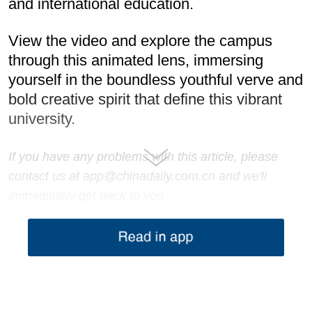
and international education.
View the video and explore the campus
through this animated lens, immersing
yourself in the boundless youthful verve and
bold creative spirit that define this vibrant
university.
If you have any problems with this article, please
contact us at app@chinadaily.com.cn and we'll
immediately get back to you.