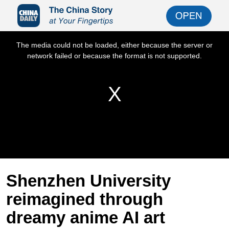
Shenzhen University
reimagined through
dreamy anime AI art