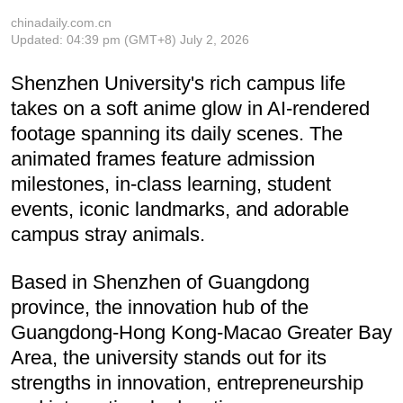
chinadaily.com.cn
Updated:
04:39 pm
(GMT+8) July 2, 2026
Shenzhen University's rich campus life
takes on a soft anime glow in AI-rendered
footage spanning its daily scenes. The
animated frames feature admission
milestones, in-class learning, student
events, iconic landmarks, and adorable
campus stray animals.
Based in Shenzhen of Guangdong
province, the innovation hub of the
Guangdong-Hong Kong-Macao Greater Bay
Area, the university stands out for its
strengths in innovation, entrepreneurship