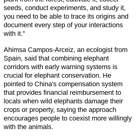
seeds, conduct experiments, and study it,
you need to be able to trace its origins and
document every step of your interactions
with it."
Ahimsa Campos-Arceiz, an ecologist from
Spain, said that combining elephant
corridors with early warning systems is
crucial for elephant conservation. He
pointed to China's compensation system
that provides financial reimbursement to
locals when wild elephants damage their
crops or property, saying the approach
encourages people to coexist more willingly
with the animals.