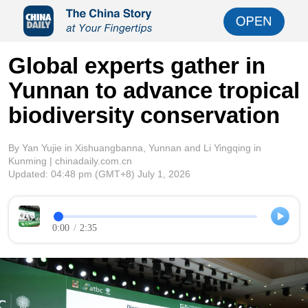
Global experts gather in
Yunnan to advance tropical
biodiversity conservation
By Yan Yujie in Xishuangbanna, Yunnan and Li Yingqing in
Kunming | chinadaily.com.cn
Updated:
04:48 pm
(GMT+8) July 1, 2026
0:00
/
2:35