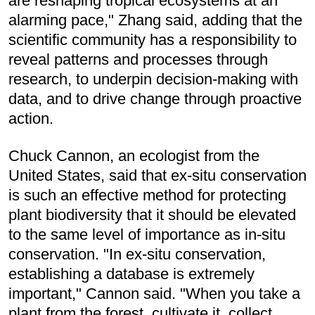
are reshaping tropical ecosystems at an
alarming pace," Zhang said, adding that the
scientific community has a responsibility to
reveal patterns and processes through
research, to underpin decision-making with
data, and to drive change through proactive
action.
Chuck Cannon, an ecologist from the
United States, said that ex-situ conservation
is such an effective method for protecting
plant biodiversity that it should be elevated
to the same level of importance as in-situ
conservation. "In ex-situ conservation,
establishing a database is extremely
important," Cannon said. "When you take a
plant from the forest, cultivate it, collect