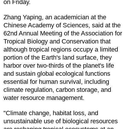
on Friday.
Zhang Yaping, an academician at the
Chinese Academy of Sciences, said at the
62nd Annual Meeting of the Association for
Tropical Biology and Conservation that
although tropical regions occupy a limited
portion of the Earth's land surface, they
harbor over two-thirds of the planet's life
and sustain global ecological functions
essential for human survival, including
climate regulation, carbon storage, and
water resource management.
"Climate change, habitat loss, and
unsustainable use of biological resources