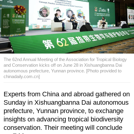
The 62nd Annual Meeting of the Association for Tropical Biology
and Conservation kicks off on June 28 in Xishuangbanna Dai
autonomous prefecture, Yunnan province. [Photo provided to
chinadaily.com.cn]
Experts from China and abroad gathered on
Sunday in Xishuangbanna Dai autonomous
prefecture, Yunnan province, to exchange
insights on advancing tropical biodiversity
conservation. Their meeting will conclude