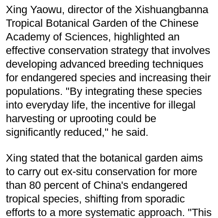
Xing Yaowu, director of the Xishuangbanna
Tropical Botanical Garden of the Chinese
Academy of Sciences, highlighted an
effective conservation strategy that involves
developing advanced breeding techniques
for endangered species and increasing their
populations. "By integrating these species
into everyday life, the incentive for illegal
harvesting or uprooting could be
significantly reduced," he said.
Xing stated that the botanical garden aims
to carry out ex-situ conservation for more
than 80 percent of China's endangered
tropical species, shifting from sporadic
efforts to a more systematic approach. "This