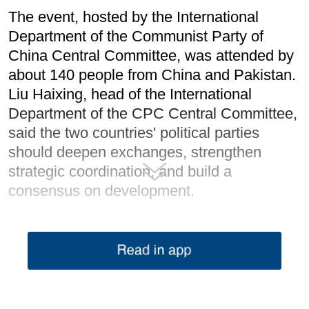
The event, hosted by the International
Department of the Communist Party of
China Central Committee, was attended by
about 140 people from China and Pakistan.
Liu Haixing, head of the International
Department of the CPC Central Committee,
said the two countries' political parties
should deepen exchanges, strengthen
strategic coordination, and build a
consensus on development.
China would work with Pakistan to upgrade
CPEC with high standards and bring more
tangible benefits to the Pakistani people
through practical cooperation, he said.