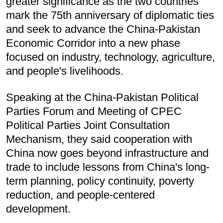
greater significance as the two countries
mark the 75th anniversary of diplomatic ties
and seek to advance the China-Pakistan
Economic Corridor into a new phase
focused on industry, technology, agriculture,
and people's livelihoods.
Speaking at the China-Pakistan Political
Parties Forum and Meeting of CPEC
Political Parties Joint Consultation
Mechanism, they said cooperation with
China now goes beyond infrastructure and
trade to include lessons from China's long-
term planning, policy continuity, poverty
reduction, and people-centered
development.