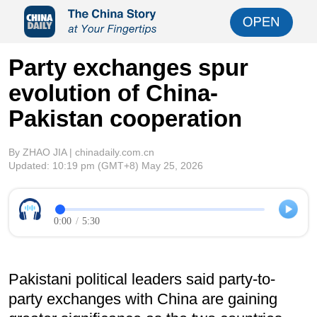
Party exchanges spur
evolution of China-
Pakistan cooperation
By ZHAO JIA | chinadaily.com.cn
Updated:
10:19 pm
(GMT+8) May 25, 2026
0:00
/
5:30
Pakistani political leaders said party-to-
party exchanges with China are gaining