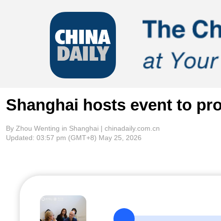
Shanghai hosts event to pro
By Zhou Wenting in Shanghai | chinadaily.com.cn
Updated:
03:57 pm
(GMT+8) May 25, 2026