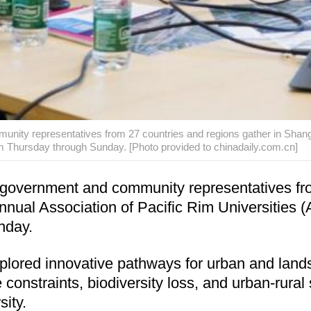
nity representatives from 27 countries and regions gather in Shangha
Thursday through Sunday. [Photo provided to chinadaily.com.cn]
 government and community representatives fro
Annual Association of Pacific Rim Universitie
nday.
plored innovative pathways for urban and lands
onstraints, biodiversity loss, and urban-rural sp
ity.