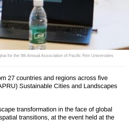
i for the 9th Annual Association of Pacific Rim Universities
m 27 countries and regions across five
s (APRU) Sustainable Cities and Landscapes
cape transformation in the face of global
atial transitions, at the event held at the