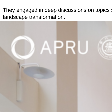
They engaged in deep discussions on topics s
landscape transformation.