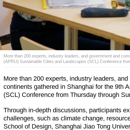
More than 200 experts, industry leaders, and government and commu
(APRU) Sustainable Cities and Landscapes (SCL) Conference from 
More than 200 experts, industry leaders, and
continents gathered in Shanghai for the 9th 
(SCL) Conference from Thursday through Su
Through in-depth discussions, participants ex
challenges, such as climate change, resource c
School of Design, Shanghai Jiao Tong Univers