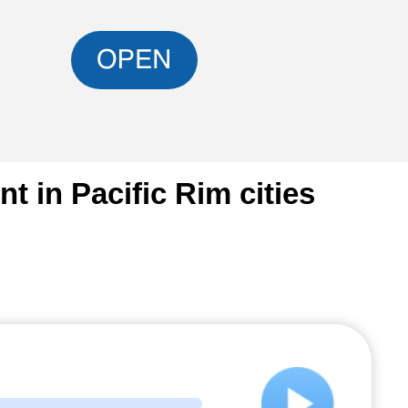
 in Pacific Rim cities