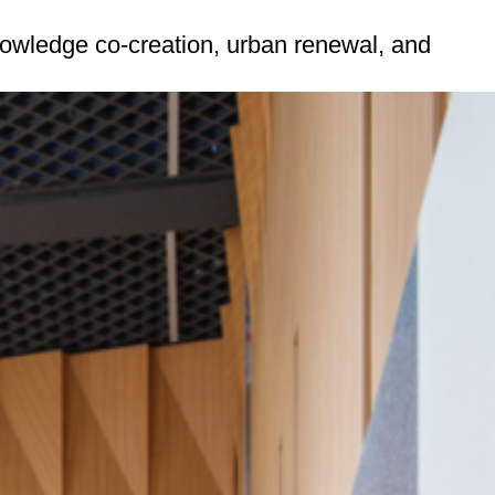
nowledge co-creation, urban renewal, and