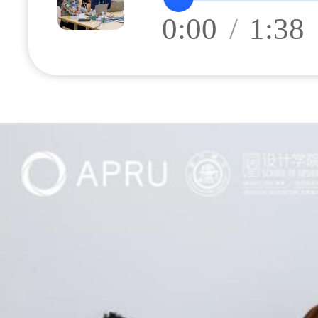
0:00
/
1:38