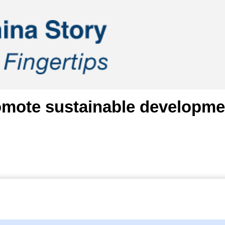
mote sustainable development