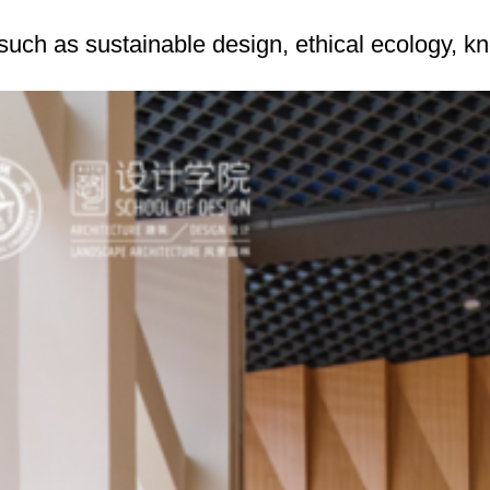
uch as sustainable design, ethical ecology, k