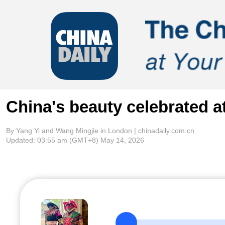
China's beauty celebrated 
By Yang Yi and Wang Mingjie in London | chinadaily.com.cn
Updated:
03:55 am
(GMT+8) May 14, 2026