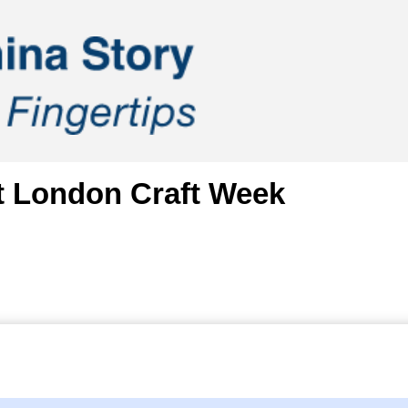
at London Craft Week