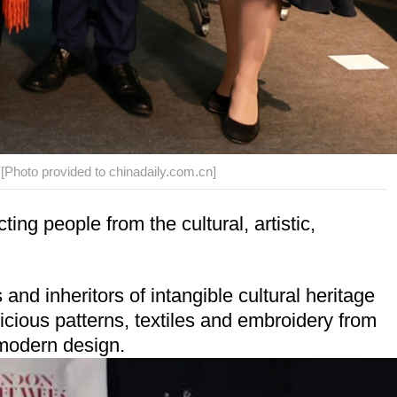
 [Photo provided to chinadaily.com.cn]
ng people from the cultural, artistic,
d inheritors of intangible cultural heritage
icious patterns, textiles and embroidery from
 modern design.