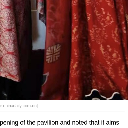
or chinadaily.com.cn]
ening of the pavilion and noted that it aims