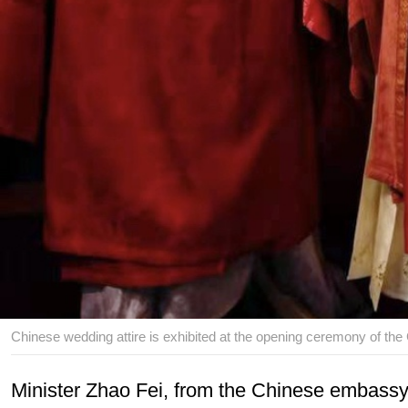
Chinese wedding attire is exhibited at the opening ceremony of the
Minister Zhao Fei, from the Chinese embassy i