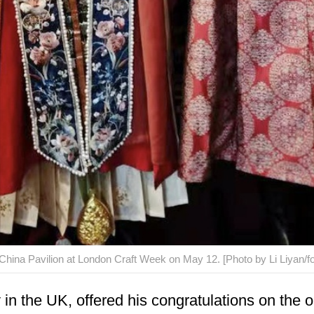
 China Pavilion at London Craft Week on May 12. [Photo by Li Liyan/f
n the UK, offered his congratulations on the op