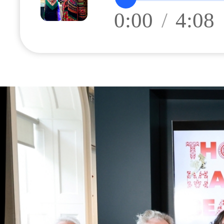
0:00
/
4:08