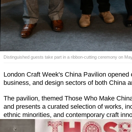
Distinguished guests take part in a ribbon-cutting ceremony on May
London Craft Week's China Pavilion opened on 
business, and design sectors of both China 
The pavilion, themed Those Who Make China Be
and presents a curated selection of works, in
ethnic minorities, and contemporary craft inn