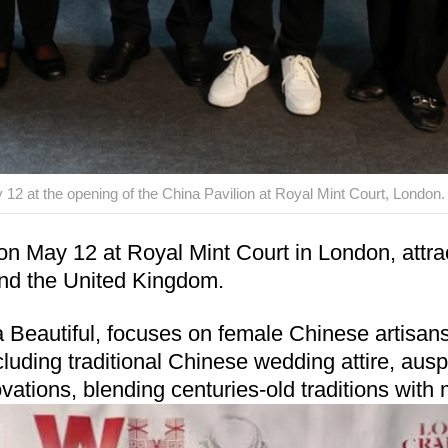
 12 at the opening of the China Pavilion at Royal Mint Court, London.
May 12 at Royal Mint Court in London, attracti
and the United Kingdom.
autiful, focuses on female Chinese artisans an
cluding traditional Chinese wedding attire, ausp
ovations, blending centuries-old traditions with