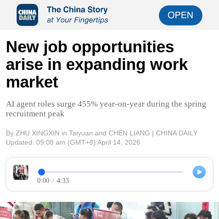
New job opportunities
arise in expanding work
market
AI agent roles surge 455% year-on-year during the spring
recruitment peak
By ZHU XINGXIN in Taiyuan and CHEN LIANG | CHINA DAILY
Updated:
09:08 am
(GMT+8) April 14, 2026
0:00
/
4:33