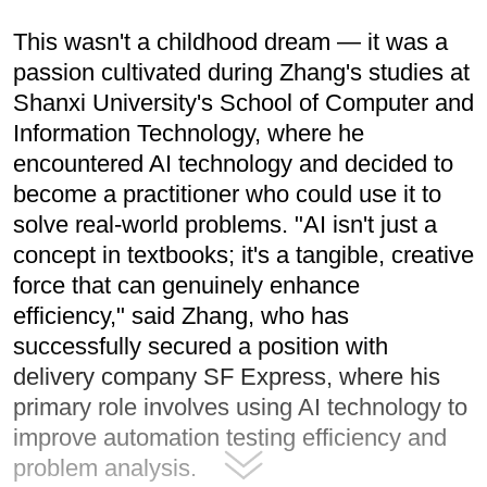
This wasn't a childhood dream — it was a
passion cultivated during Zhang's studies at
Shanxi University's School of Computer and
Information Technology, where he
encountered AI technology and decided to
become a practitioner who could use it to
solve real-world problems. "AI isn't just a
concept in textbooks; it's a tangible, creative
force that can genuinely enhance
efficiency," said Zhang, who has
successfully secured a position with
delivery company SF Express, where his
primary role involves using AI technology to
improve automation testing efficiency and
problem analysis.