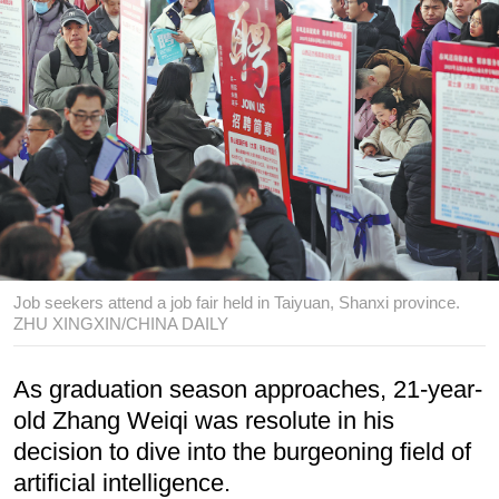
Job seekers attend a job fair held in Taiyuan, Shanxi province.
ZHU XINGXIN/CHINA DAILY
As graduation season approaches, 21-year-
old Zhang Weiqi was resolute in his
decision to dive into the burgeoning field of
artificial intelligence.