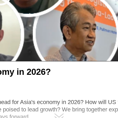
omy in 2026?
head for Asia's economy in 2026? How will US ta
poised to lead growth? We bring together expe
ays forward.