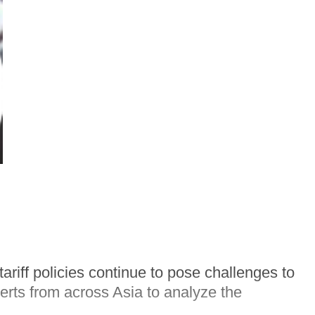
riff policies continue to pose challenges to
rts from across Asia to analyze the