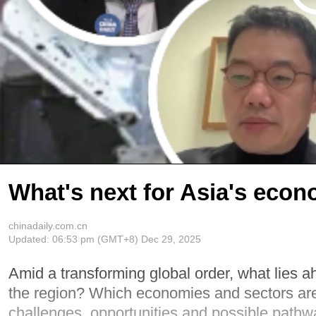
What's next for Asia's econ
chinadaily.com.cn
Updated:
06:53 pm
(GMT+8) Dec 29, 2025
Amid a transforming global order, what lies a
the region? Which economies and sectors are 
challenges, opportunities and possible pathw