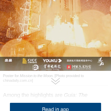
Poster for
Mission to the Moon
. [Photo provided to
chinadaily.com.cn]
Among the highlights are
Guia: The
Untamed Circuit
, which follows racers
competing in the 72nd Macao Grand Prix;