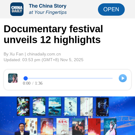
Documentary festival
unveils 12 highlights
By Xu Fan | chinadaily.com.cn
Updated:
03:53 pm
(GMT+8) Nov 5, 2025
0:00
/
1:36