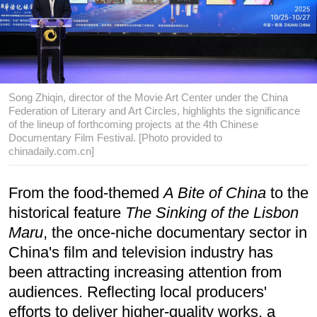
Song Zhiqin, director of the Movie Art Center under the China
Federation of Literary and Art Circles, highlights the significance
of the lineup of forthcoming projects at the 4th Chinese
Documentary Film Festival. [Photo provided to
chinadaily.com.cn]
From the food-themed
A Bite of China
to the
historical feature
The Sinking of the Lisbon
Maru
, the once-niche documentary sector in
China's film and television industry has
been attracting increasing attention from
audiences. Reflecting local producers'
efforts to deliver higher-quality works, a