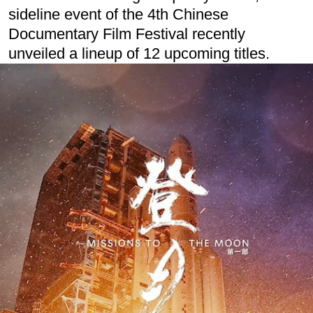
sideline event of the 4th Chinese
Documentary Film Festival recently
unveiled a lineup of 12 upcoming titles.