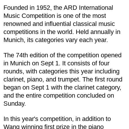
Founded in 1952, the ARD International
Music Competition is one of the most
renowned and influential classical music
competitions in the world. Held annually in
Munich, its categories vary each year.
The 74th edition of the competition opened
in Munich on Sept 1. It consists of four
rounds, with categories this year including
clarinet, piano, and trumpet. The first round
began on Sept 1 with the clarinet category,
and the entire competition concluded on
Sunday.
In this year's competition, in addition to
Wang winning first prize in the piano