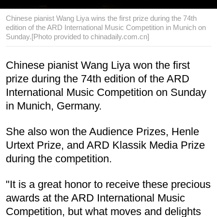
Chinese pianist Wang Liya wins the first prize during the 74th
edition of the ARD International Music Competition in Munich on
Sunday.[Photo provided to chinadaily.com.cn]
Chinese pianist Wang Liya won the first
prize during the 74th edition of the ARD
International Music Competition on Sunday
in Munich, Germany.
She also won the Audience Prizes, Henle
Urtext Prize, and ARD Klassik Media Prize
during the competition.
"It is a great honor to receive these precious
awards at the ARD International Music
Competition, but what moves and delights