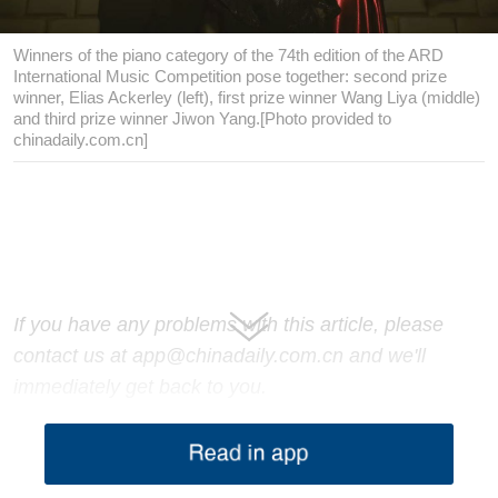
Winners of the piano category of the 74th edition of the ARD
International Music Competition pose together: second prize
winner, Elias Ackerley (left), first prize winner Wang Liya (middle)
and third prize winner Jiwon Yang.[Photo provided to
chinadaily.com.cn]
If you have any problems with this article, please
contact us at app@chinadaily.com.cn and we'll
immediately get back to you.