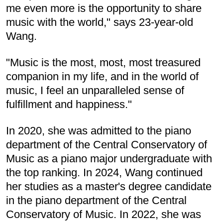
me even more is the opportunity to share
music with the world," says 23-year-old
Wang.
"Music is the most, most, most treasured
companion in my life, and in the world of
music, I feel an unparalleled sense of
fulfillment and happiness."
In 2020, she was admitted to the piano
department of the Central Conservatory of
Music as a piano major undergraduate with
the top ranking. In 2024, Wang continued
her studies as a master's degree candidate
in the piano department of the Central
Conservatory of Music. In 2022, she was