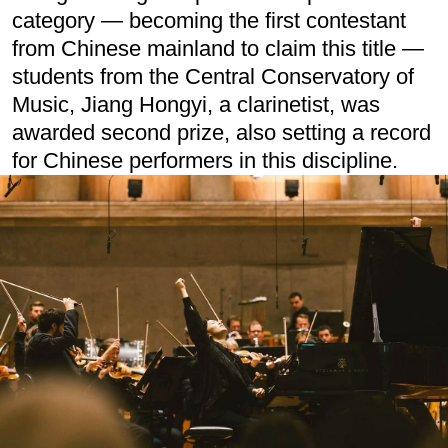
category — becoming the first contestant
from Chinese mainland to claim this title —
students from the Central Conservatory of
Music, Jiang Hongyi, a clarinetist, was
awarded second prize, also setting a record
for Chinese performers in this discipline.