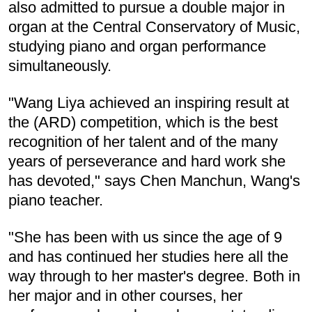
also admitted to pursue a double major in
organ at the Central Conservatory of Music,
studying piano and organ performance
simultaneously.
"Wang Liya achieved an inspiring result at
the (ARD) competition, which is the best
recognition of her talent and of the many
years of perseverance and hard work she
has devoted," says Chen Manchun, Wang's
piano teacher.
"She has been with us since the age of 9
and has continued her studies here all the
way through to her master's degree. Both in
her major and in other courses, her