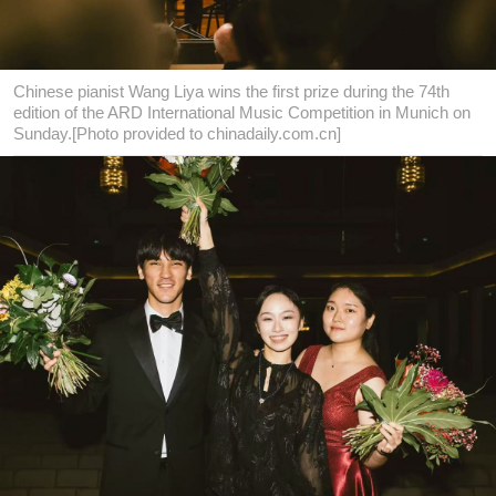
Chinese pianist Wang Liya wins the first prize during the 74th
edition of the ARD International Music Competition in Munich on
Sunday.[Photo provided to chinadaily.com.cn]