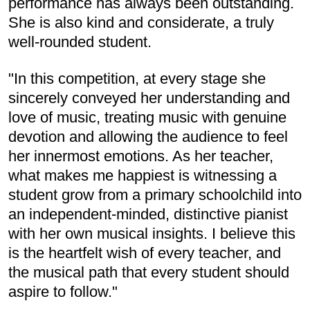
performance has always been outstanding.
She is also kind and considerate, a truly
well-rounded student.
"In this competition, at every stage she
sincerely conveyed her understanding and
love of music, treating music with genuine
devotion and allowing the audience to feel
her innermost emotions. As her teacher,
what makes me happiest is witnessing a
student grow from a primary schoolchild into
an independent-minded, distinctive pianist
with her own musical insights. I believe this
is the heartfelt wish of every teacher, and
the musical path that every student should
aspire to follow."