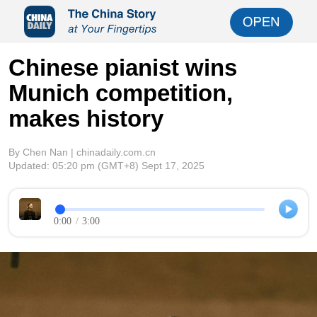
Chinese pianist wins
Munich competition,
makes history
By Chen Nan | chinadaily.com.cn
Updated:
05:20 pm
(GMT+8) Sept 17, 2025
0:00
/
3:00