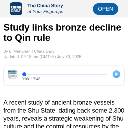
Study links bronze decline
to Qin rule
By Li Menghan | China Daily
Updated:
09:18 am
(GMT+8) July 30, 2025
0:00
/
3:48
A recent study of ancient bronze vessels
from the Shu State, dating back some 2,300
years, reveals a strategic weakening of Shu
culture and the control of resources by the