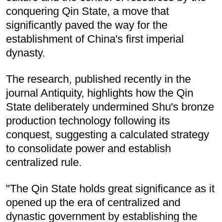
conquering Qin State, a move that
significantly paved the way for the
establishment of China's first imperial
dynasty.
The research, published recently in the
journal Antiquity, highlights how the Qin
State deliberately undermined Shu's bronze
production technology following its
conquest, suggesting a calculated strategy
to consolidate power and establish
centralized rule.
"The Qin State holds great significance as it
opened up the era of centralized and
dynastic government by establishing the