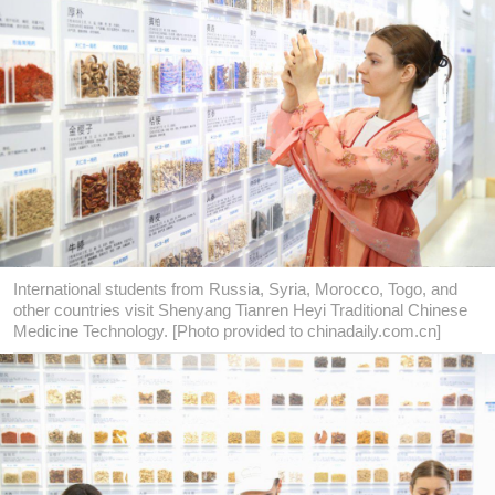
International students from Russia, Syria, Morocco, Togo, and
other countries visit Shenyang Tianren Heyi Traditional Chinese
Medicine Technology. [Photo provided to chinadaily.com.cn]