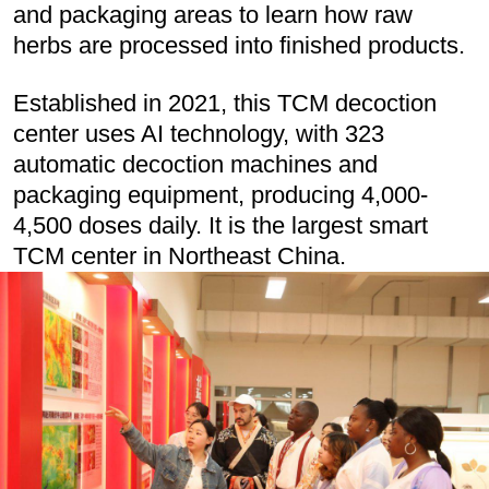
and packaging areas to learn how raw
herbs are processed into finished products.
Established in 2021, this TCM decoction
center uses AI technology, with 323
automatic decoction machines and
packaging equipment, producing 4,000-
4,500 doses daily. It is the largest smart
TCM center in Northeast China.