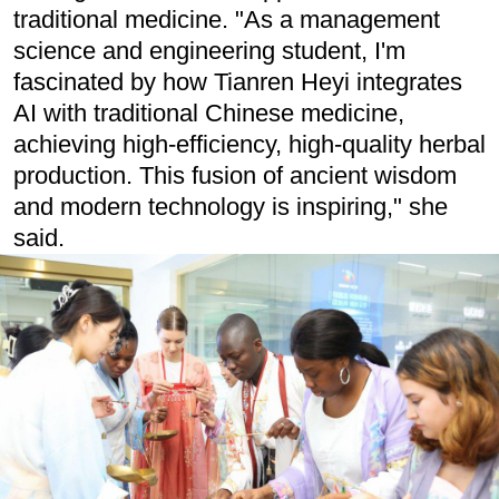
traditional medicine. "As a management
science and engineering student, I'm
fascinated by how Tianren Heyi integrates
AI with traditional Chinese medicine,
achieving high-efficiency, high-quality herbal
production. This fusion of ancient wisdom
and modern technology is inspiring," she
said.