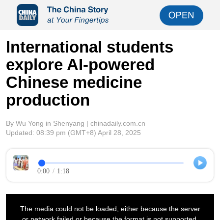
International students
explore AI-powered
Chinese medicine
production
By Wu Yong in Shenyang | chinadaily.com.cn
Updated:
08:39 pm
(GMT+8) April 28, 2025
0:00
/
1:18