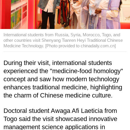
International students from Russia, Syria, Morocco, Togo, and
other countries visit Shenyang Tianren Heyi Traditional Chinese
Medicine Technology. [Photo provided to chinadaily.com.cn]
During their visit, international students
experienced the "medicine-food homology"
concept and saw how modern technology
enhances traditional medicine, highlighting
the charm of Chinese medicine culture.
Doctoral student Awaga Afi Laeticia from
Togo said the visit showcased innovative
management science applications in