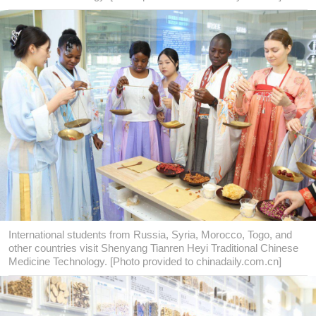
International students from Russia, Syria, Morocco, Togo, and
other countries visit Shenyang Tianren Heyi Traditional Chinese
Medicine Technology. [Photo provided to chinadaily.com.cn]