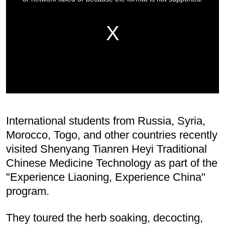
International students from Russia, Syria,
Morocco, Togo, and other countries recently
visited Shenyang Tianren Heyi Traditional
Chinese Medicine Technology as part of the
"Experience Liaoning, Experience China"
program.
They toured the herb soaking, decocting,