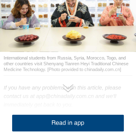
International students from Russia, Syria, Morocco, Togo, and
other countries visit Shenyang Tianren Heyi Traditional Chinese
Medicine Technology. [Photo provided to chinadaily.com.cn]
If you have any problems with this article, please
contact us at app@chinadaily.com.cn and we'll
immediately get back to you.