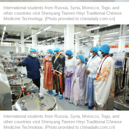
International students from Russia, Syria, Morocco, Togo, and
other countries visit Shenyang Tianren Heyi Traditional Chinese
Medicine Technology. [Photo provided to chinadaily.com.cn]
International students from Russia, Syria, Morocco, Togo, and
other countries visit Shenyang Tianren Heyi Traditional Chinese
Medicine Technology. [Photo provided to chinadaily.com.cn]