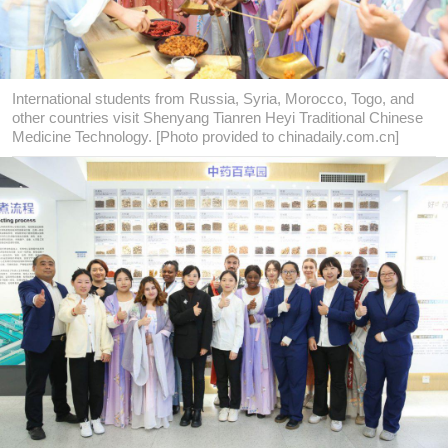
International students from Russia, Syria, Morocco, Togo, and
other countries visit Shenyang Tianren Heyi Traditional Chinese
Medicine Technology. [Photo provided to chinadaily.com.cn]