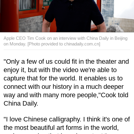
Apple CEO Tim Cook on an interview with China Daily in Beijing
on Monday. [Photo provided to chinadaily.com.cn]
"Only a few of us could fit in the theater and
enjoy it, but with the video we're able to
capture that for the world. It enables us to
connect with our history in a much deeper
way and with many more people,"Cook told
China Daily.
"I love Chinese calligraphy. I think it's one of
the most beautiful art forms in the world,