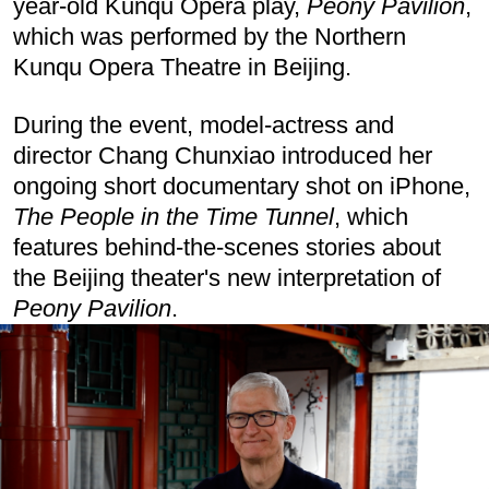
year-old Kunqu Opera play,
Peony Pavilion
,
which was performed by the Northern
Kunqu Opera Theatre in Beijing.
During the event, model-actress and
director Chang Chunxiao introduced her
ongoing short documentary shot on iPhone,
The People in the Time Tunnel
, which
features behind-the-scenes stories about
the Beijing theater's new interpretation of
Peony Pavilion
.