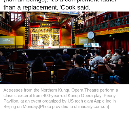
than a replacement,"Cook said.
Actresses from the Northern Kunqu Opera Theatre perform a
classic excerpt from 400-year-old Kunqu Opera play, Peony
Pavilion, at an event organized by US tech giant Apple Inc in
Beijing on Monday.[Photo provided to chinadaily.com.cn]