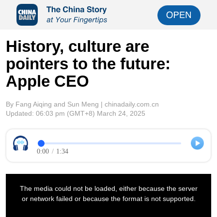
History, culture are
pointers to the future:
Apple CEO
By Fang Aiqing and Sun Meng | chinadaily.com.cn
Updated:
06:03 pm
(GMT+8) March 24, 2025
0:00
/
1:34