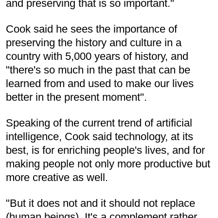
and preserving that is so important."
Cook said he sees the importance of
preserving the history and culture in a
country with 5,000 years of history, and
"there's so much in the past that can be
learned from and used to make our lives
better in the present moment".
Speaking of the current trend of artificial
intelligence, Cook said technology, at its
best, is for enriching people's lives, and for
making people not only more productive but
more creative as well.
"But it does not and it should not replace
(human beings). It's a complement rather