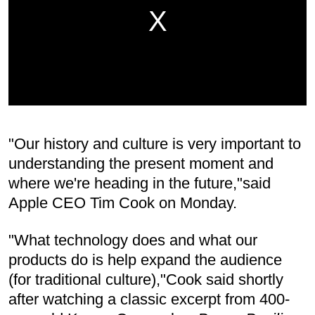
"Our history and culture is very important to
understanding the present moment and
where we're heading in the future,"said
Apple CEO Tim Cook on Monday.
"What technology does and what our
products do is help expand the audience
(for traditional culture),"Cook said shortly
after watching a classic excerpt from 400-