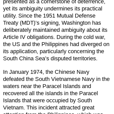
presented as a cornerstone of deterrence,
yet its ambiguity undermines its practical
utility. Since the 1951 Mutual Defense
Treaty (MDT)’s signing, Washington has
deliberately maintained ambiguity about its
Article IV obligations. During the cold war,
the US and the Philippines had diverged on
its application, particularly concerning the
South China Sea’s disputed territories.
In January 1974, the Chinese Navy
defeated the South Vietnamese Navy in the
waters near the Paracel Islands and
recovered all the islands in the Paracel
Islands that were occupied by South
Vietnam. This incident attracted great