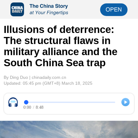
Illusions of deterrence:
The structural flaws in
military alliance and the
South China Sea trap
By Ding Duo | chinadaily.com.cn
Updated:
05:45 pm
(GMT+8) March 18, 2025
0:00
/
8:48