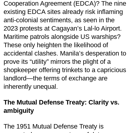
Cooperation Agreement (EDCA)? The nine
existing EDCA sites already risk inflaming
anti-colonial sentiments, as seen in the
2023 protests at Cagayan’s Lal-lo Airport.
Maritime patrols alongside US warships?
These only heighten the likelihood of
accidental clashes. Manila’s desperation to
prove its “utility” mirrors the plight of a
shopkeeper offering trinkets to a capricious
landlord—the terms of exchange are
inherently unequal.
The Mutual Defense Treaty: Clarity vs.
ambiguity
The 1951 Mutual Defense Treaty is