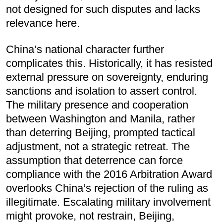
not designed for such disputes and lacks
relevance here.
China’s national character further
complicates this. Historically, it has resisted
external pressure on sovereignty, enduring
sanctions and isolation to assert control.
The military presence and cooperation
between Washington and Manila, rather
than deterring Beijing, prompted tactical
adjustment, not a strategic retreat. The
assumption that deterrence can force
compliance with the 2016 Arbitration Award
overlooks China’s rejection of the ruling as
illegitimate. Escalating military involvement
might provoke, not restrain, Beijing,