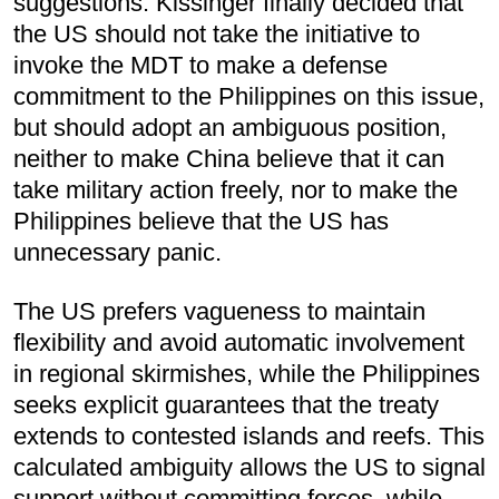
suggestions. Kissinger finally decided that
the US should not take the initiative to
invoke the MDT to make a defense
commitment to the Philippines on this issue,
but should adopt an ambiguous position,
neither to make China believe that it can
take military action freely, nor to make the
Philippines believe that the US has
unnecessary panic.
The US prefers vagueness to maintain
flexibility and avoid automatic involvement
in regional skirmishes, while the Philippines
seeks explicit guarantees that the treaty
extends to contested islands and reefs. This
calculated ambiguity allows the US to signal
support without committing forces, while