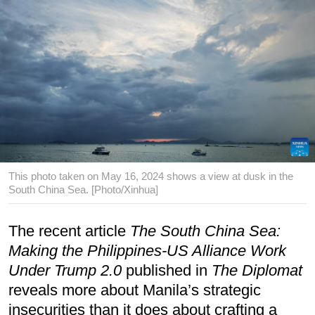
This photo taken on May 16, 2024 shows a view at dusk in the
South China Sea. [Photo/Xinhua]
The recent article
The South China Sea:
Making the Philippines-US Alliance Work
Under Trump 2.0
published in
The Diplomat
reveals more about Manila’s strategic
insecurities than it does about crafting a