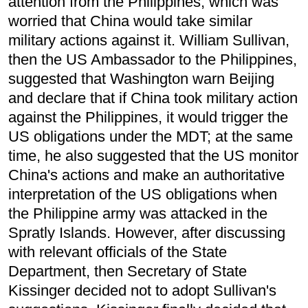
attention from the Philippines, which was
worried that China would take similar
military actions against it. William Sullivan,
then the US Ambassador to the Philippines,
suggested that Washington warn Beijing
and declare that if China took military action
against the Philippines, it would trigger the
US obligations under the MDT; at the same
time, he also suggested that the US monitor
China's actions and make an authoritative
interpretation of the US obligations when
the Philippine army was attacked in the
Spratly Islands. However, after discussing
with relevant officials of the State
Department, then Secretary of State
Kissinger decided not to adopt Sullivan's