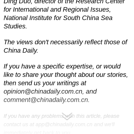
Ding Duo, director of the Research Center
for International and Regional Issues,
National Institute for South China Sea
Studies.
The views don't necessarily reflect those of
China Daily.
If you have a specific expertise, or would
like to share your thought about our stories,
then send us your writings at
opinion@chinadaily.com.cn, and
comment@chinadaily.com.cn.
If you have any problems with this article, please
contact us at app@chinadaily.com.cn and we'll
immediately get back to you.