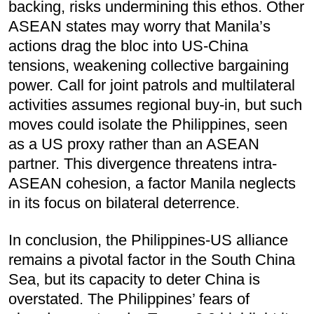
backing, risks undermining this ethos. Other
ASEAN states may worry that Manila’s
actions drag the bloc into US-China
tensions, weakening collective bargaining
power. Call for joint patrols and multilateral
activities assumes regional buy-in, but such
moves could isolate the Philippines, seen
as a US proxy rather than an ASEAN
partner. This divergence threatens intra-
ASEAN cohesion, a factor Manila neglects
in its focus on bilateral deterrence.
In conclusion, the Philippines-US alliance
remains a pivotal factor in the South China
Sea, but its capacity to deter China is
overstated. The Philippines’ fears of