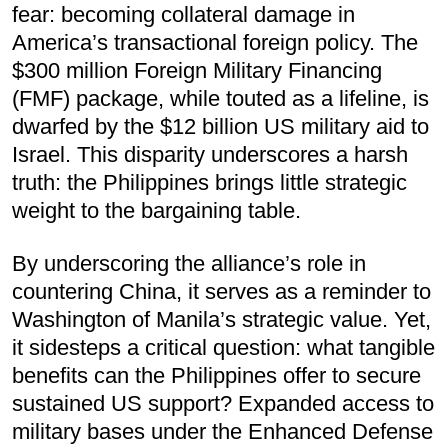
fear: becoming collateral damage in
America’s transactional foreign policy. The
$300 million Foreign Military Financing
(FMF) package, while touted as a lifeline, is
dwarfed by the $12 billion US military aid to
Israel. This disparity underscores a harsh
truth: the Philippines brings little strategic
weight to the bargaining table.
By underscoring the alliance’s role in
countering China, it serves as a reminder to
Washington of Manila’s strategic value. Yet,
it sidesteps a critical question: what tangible
benefits can the Philippines offer to secure
sustained US support? Expanded access to
military bases under the Enhanced Defense