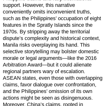
support. However, this narrative
conveniently omits inconvenient truths,
such as the Philippines’ occupation of eight
features in the Spratly Islands since the
1970s. By stripping away the territorial
dispute’s complexity and historical context,
Manila risks overplaying its hand. This
selective storytelling may bolster domestic
morale or legal arguments—like the 2016
Arbitration Award—but it could alienate
regional partners wary of escalation.
ASEAN states, even those with overlapping
claims, favor dialogue over confrontation,
and the Philippines’ omission of its own
actions might be seen as disingenuous.
Moreover, China’s claims, rooted in