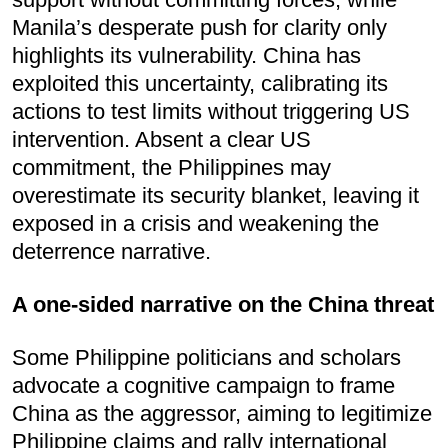
Manila’s desperate push for clarity only
highlights its vulnerability. China has
exploited this uncertainty, calibrating its
actions to test limits without triggering US
intervention. Absent a clear US
commitment, the Philippines may
overestimate its security blanket, leaving it
exposed in a crisis and weakening the
deterrence narrative.
A one-sided narrative on the China threat
Some Philippine politicians and scholars
advocate a cognitive campaign to frame
China as the aggressor, aiming to legitimize
Philippine claims and rally international