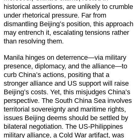
historical assertions, are unlikely to crumble
under rhetorical pressure. Far from
dismantling Beijing’s position, this approach
may entrench it, escalating tensions rather
than resolving them.
Manila hinges on deterrence—via military
presence, diplomacy, and the alliance—to
curb China’s actions, positing that a
stronger alliance and US support will raise
Beijing’s costs. Yet, this misjudges China’s
perspective. The South China Sea involves
territorial sovereignty and maritime rights,
issues Beijing deems should be settled by
bilateral negotiation. The US-Philippines
military alliance, a Cold War artifact, was