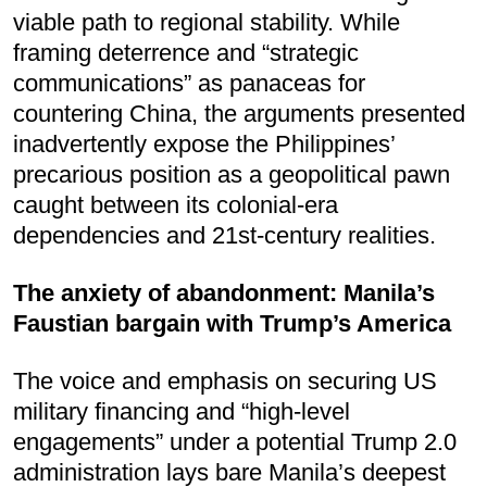
viable path to regional stability. While
framing deterrence and “strategic
communications” as panaceas for
countering China, the arguments presented
inadvertently expose the Philippines’
precarious position as a geopolitical pawn
caught between its colonial-era
dependencies and 21st-century realities.
The anxiety of abandonment: Manila’s
Faustian bargain with Trump’s America
The voice and emphasis on securing US
military financing and “high-level
engagements” under a potential Trump 2.0
administration lays bare Manila’s deepest