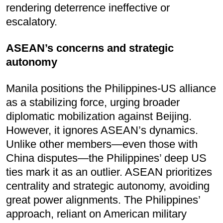
rendering deterrence ineffective or
escalatory.
ASEAN’s concerns and strategic
autonomy
Manila positions the Philippines-US alliance
as a stabilizing force, urging broader
diplomatic mobilization against Beijing.
However, it ignores ASEAN’s dynamics.
Unlike other members—even those with
China disputes—the Philippines’ deep US
ties mark it as an outlier. ASEAN prioritizes
centrality and strategic autonomy, avoiding
great power alignments. The Philippines’
approach, reliant on American military