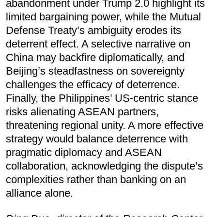
abandonment under Trump 2.0 highlight its
limited bargaining power, while the Mutual
Defense Treaty’s ambiguity erodes its
deterrent effect. A selective narrative on
China may backfire diplomatically, and
Beijing’s steadfastness on sovereignty
challenges the efficacy of deterrence.
Finally, the Philippines’ US-centric stance
risks alienating ASEAN partners,
threatening regional unity. A more effective
strategy would balance deterrence with
pragmatic diplomacy and ASEAN
collaboration, acknowledging the dispute’s
complexities rather than banking on an
alliance alone.