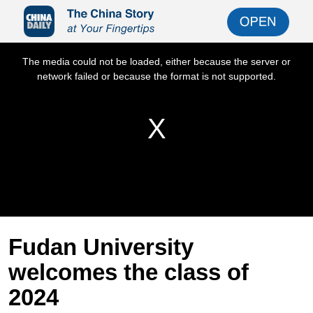
Fudan University
welcomes the class of
2024