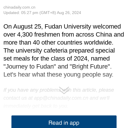
chinadaily.com.cn
Updated:
05:27 pm
(GMT+8) Aug 26, 2024
On August 25, Fudan University welcomed
over 4,300 freshmen from across China and
more than 40 other countries worldwide.
The university cafeteria prepared special
set meals for the class of 2024, named
"Journey to Fudan" and "Bright Future".
Let's hear what these young people say.
If you have any problems with this article, please
contact us at app@chinadaily.com.cn and we'll
immediately get back to you.