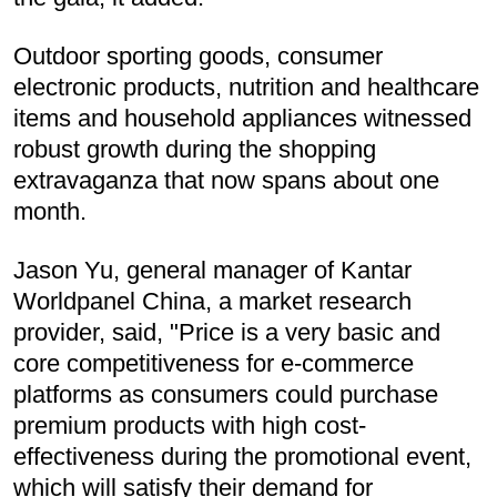
Outdoor sporting goods, consumer
electronic products, nutrition and healthcare
items and household appliances witnessed
robust growth during the shopping
extravaganza that now spans about one
month.
Jason Yu, general manager of Kantar
Worldpanel China, a market research
provider, said, "Price is a very basic and
core competitiveness for e-commerce
platforms as consumers could purchase
premium products with high cost-
effectiveness during the promotional event,
which will satisfy their demand for