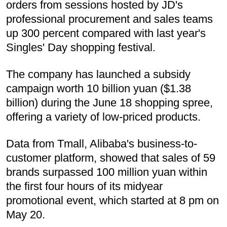
orders from sessions hosted by JD's
professional procurement and sales teams
up 300 percent compared with last year's
Singles' Day shopping festival.
The company has launched a subsidy
campaign worth 10 billion yuan ($1.38
billion) during the June 18 shopping spree,
offering a variety of low-priced products.
Data from Tmall, Alibaba's business-to-
customer platform, showed that sales of 59
brands surpassed 100 million yuan within
the first four hours of its midyear
promotional event, which started at 8 pm on
May 20.