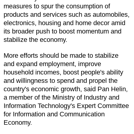
measures to spur the consumption of
products and services such as automobiles,
electronics, housing and home decor amid
its broader push to boost momentum and
stabilize the economy.
More efforts should be made to stabilize
and expand employment, improve
household incomes, boost people's ability
and willingness to spend and propel the
country's economic growth, said Pan Helin,
a member of the Ministry of Industry and
Information Technology's Expert Committee
for Information and Communication
Economy.