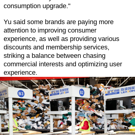
consumption upgrade."
Yu said some brands are paying more
attention to improving consumer
experience, as well as providing various
discounts and membership services,
striking a balance between chasing
commercial interests and optimizing user
experience.