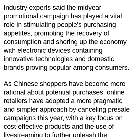
Industry experts said the midyear
promotional campaign has played a vital
role in stimulating people's purchasing
appetites, promoting the recovery of
consumption and shoring up the economy,
with electronic devices containing
innovative technologies and domestic
brands proving popular among consumers.
As Chinese shoppers have become more
rational about potential purchases, online
retailers have adopted a more pragmatic
and simpler approach by canceling presale
campaigns this year, with a key focus on
cost-effective products and the use of
livestreaming to further unleash the