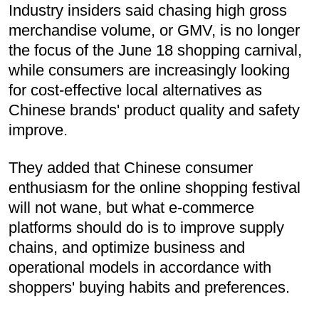
Industry insiders said chasing high gross
merchandise volume, or GMV, is no longer
the focus of the June 18 shopping carnival,
while consumers are increasingly looking
for cost-effective local alternatives as
Chinese brands' product quality and safety
improve.
They added that Chinese consumer
enthusiasm for the online shopping festival
will not wane, but what e-commerce
platforms should do is to improve supply
chains, and optimize business and
operational models in accordance with
shoppers' buying habits and preferences.