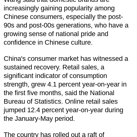
increasingly gaining popularity among
Chinese consumers, especially the post-
90s and post-00s generations, who have a
growing sense of national pride and
confidence in Chinese culture.
China's consumer market has witnessed a
sustained recovery. Retail sales, a
significant indicator of consumption
strength, grew 4.1 percent year-on-year in
the first five months, said the National
Bureau of Statistics. Online retail sales
jumped 12.4 percent year-on-year during
the January-May period.
The country has rolled out a raft of