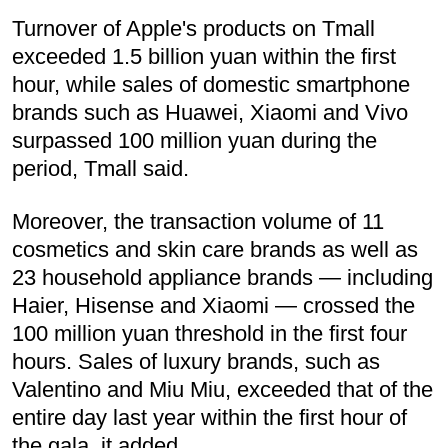
Turnover of Apple's products on Tmall
exceeded 1.5 billion yuan within the first
hour, while sales of domestic smartphone
brands such as Huawei, Xiaomi and Vivo
surpassed 100 million yuan during the
period, Tmall said.
Moreover, the transaction volume of 11
cosmetics and skin care brands as well as
23 household appliance brands — including
Haier, Hisense and Xiaomi — crossed the
100 million yuan threshold in the first four
hours. Sales of luxury brands, such as
Valentino and Miu Miu, exceeded that of the
entire day last year within the first hour of
the gala, it added.