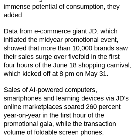
immense potential of consumption, they
added.
Data from e-commerce giant JD, which
initiated the midyear promotional event,
showed that more than 10,000 brands saw
their sales surge over fivefold in the first
four hours of the June 18 shopping carnival,
which kicked off at 8 pm on May 31.
Sales of AI-powered computers,
smartphones and learning devices via JD's
online marketplaces soared 260 percent
year-on-year in the first hour of the
promotional gala, while the transaction
volume of foldable screen phones,