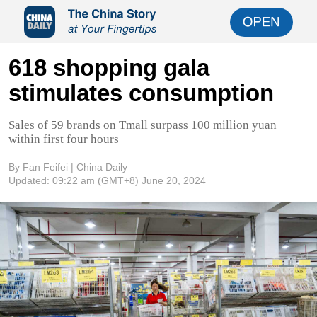
618 shopping gala
stimulates consumption
Sales of 59 brands on Tmall surpass 100 million yuan
within first four hours
By Fan Feifei | China Daily
Updated:
09:22 am
(GMT+8) June 20, 2024