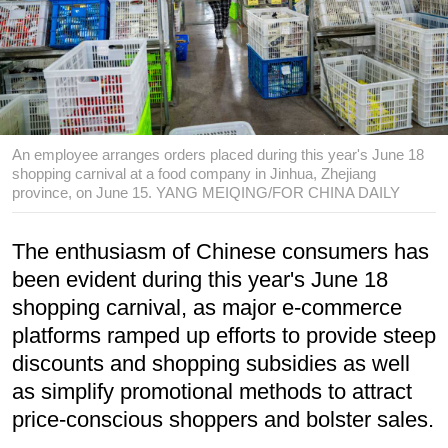
An employee arranges orders placed during this year's June 18
shopping carnival at a food company in Jinhua, Zhejiang
province, on June 15. YANG MEIQING/FOR CHINA DAILY
The enthusiasm of Chinese consumers has
been evident during this year's June 18
shopping carnival, as major e-commerce
platforms ramped up efforts to provide steep
discounts and shopping subsidies as well
as simplify promotional methods to attract
price-conscious shoppers and bolster sales.