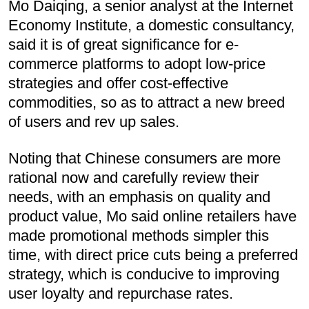
Mo Daiqing, a senior analyst at the Internet
Economy Institute, a domestic consultancy,
said it is of great significance for e-
commerce platforms to adopt low-price
strategies and offer cost-effective
commodities, so as to attract a new breed
of users and rev up sales.
Noting that Chinese consumers are more
rational now and carefully review their
needs, with an emphasis on quality and
product value, Mo said online retailers have
made promotional methods simpler this
time, with direct price cuts being a preferred
strategy, which is conducive to improving
user loyalty and repurchase rates.