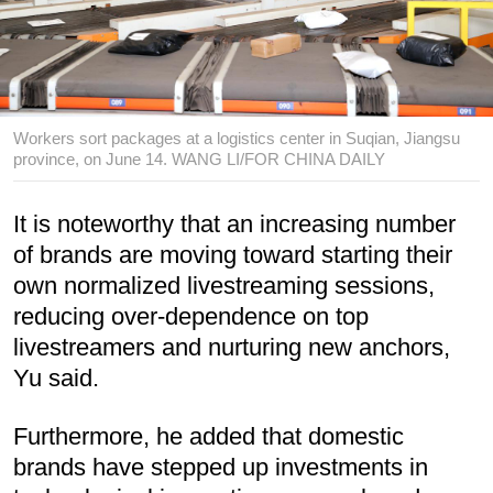
Workers sort packages at a logistics center in Suqian, Jiangsu
province, on June 14. WANG LI/FOR CHINA DAILY
It is noteworthy that an increasing number
of brands are moving toward starting their
own normalized livestreaming sessions,
reducing over-dependence on top
livestreamers and nurturing new anchors,
Yu said.
Furthermore, he added that domestic
brands have stepped up investments in