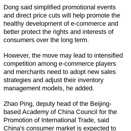
Dong said simplified promotional events
and direct price cuts will help promote the
healthy development of e-commerce and
better protect the rights and interests of
consumers over the long term.
However, the move may lead to intensified
competition among e-commerce players
and merchants need to adopt new sales
strategies and adjust their inventory
management models, he added.
Zhao Ping, deputy head of the Beijing-
based Academy of China Council for the
Promotion of International Trade, said
China's consumer market is expected to