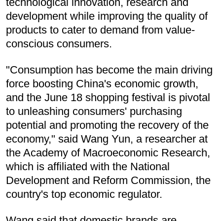
technological innovation, research and
development while improving the quality of
products to cater to demand from value-
conscious consumers.
"Consumption has become the main driving
force boosting China's economic growth,
and the June 18 shopping festival is pivotal
to unleashing consumers' purchasing
potential and promoting the recovery of the
economy," said Wang Yun, a researcher at
the Academy of Macroeconomic Research,
which is affiliated with the National
Development and Reform Commission, the
country's top economic regulator.
Wang said that domestic brands are