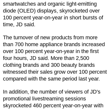
smartwatches and organic light-emitting
diode (OLED) displays, skyrocketed over
100 percent year-on-year in short bursts of
time, JD said.
The turnover of new products from more
than 700 home appliance brands increased
over 100 percent year-on-year in the first
four hours, JD said. More than 2,500
clothing brands and 300 beauty brands
witnessed their sales grow over 100 percent
compared with the same period last year.
In addition, the number of viewers of JD's
promotional livestreaming sessions
skyrocketed 460 percent year-on-year with