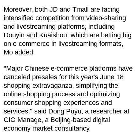
Moreover, both JD and Tmall are facing
intensified competition from video-sharing
and livestreaming platforms, including
Douyin and Kuaishou, which are betting big
on e-commerce in livestreaming formats,
Mo added.
"Major Chinese e-commerce platforms have
canceled presales for this year's June 18
shopping extravaganza, simplifying the
online shopping process and optimizing
consumer shopping experiences and
services," said Dong Puyu, a researcher at
CIO Manage, a Beijing-based digital
economy market consultancy.