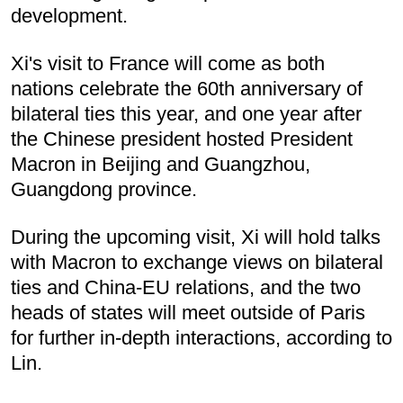
development.
Xi's visit to France will come as both
nations celebrate the 60th anniversary of
bilateral ties this year, and one year after
the Chinese president hosted President
Macron in Beijing and Guangzhou,
Guangdong province.
During the upcoming visit, Xi will hold talks
with Macron to exchange views on bilateral
ties and China-EU relations, and the two
heads of states will meet outside of Paris
for further in-depth interactions, according to
Lin.