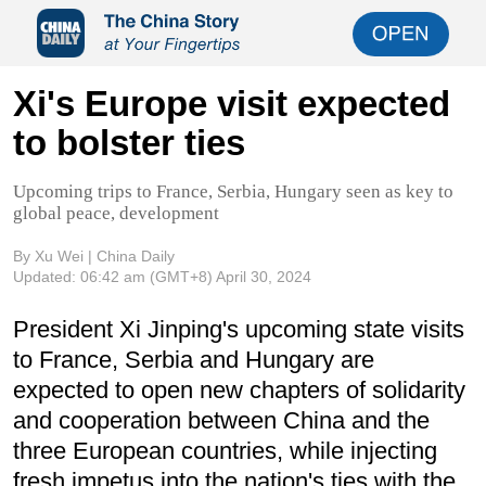
Xi's Europe visit expected
to bolster ties
Upcoming trips to France, Serbia, Hungary seen as key to
global peace, development
By Xu Wei | China Daily
Updated:
06:42 am
(GMT+8) April 30, 2024
President Xi Jinping's upcoming state visits
to France, Serbia and Hungary are
expected to open new chapters of solidarity
and cooperation between China and the
three European countries, while injecting
fresh impetus into the nation's ties with the