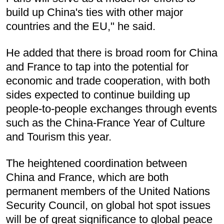
build up China's ties with other major
countries and the EU," he said.
He added that there is broad room for China
and France to tap into the potential for
economic and trade cooperation, with both
sides expected to continue building up
people-to-people exchanges through events
such as the China-France Year of Culture
and Tourism this year.
The heightened coordination between
China and France, which are both
permanent members of the United Nations
Security Council, on global hot spot issues
will be of great significance to global peace