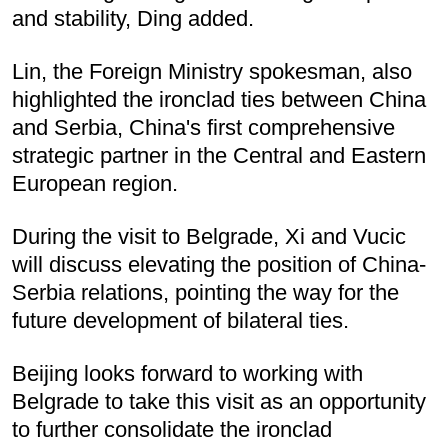
and stability, Ding added.
Lin, the Foreign Ministry spokesman, also
highlighted the ironclad ties between China
and Serbia, China's first comprehensive
strategic partner in the Central and Eastern
European region.
During the visit to Belgrade, Xi and Vucic
will discuss elevating the position of China-
Serbia relations, pointing the way for the
future development of bilateral ties.
Beijing looks forward to working with
Belgrade to take this visit as an opportunity
to further consolidate the ironclad