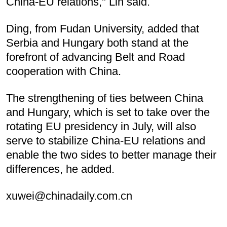
China-EU relations," Lin said.
Ding, from Fudan University, added that
Serbia and Hungary both stand at the
forefront of advancing Belt and Road
cooperation with China.
The strengthening of ties between China
and Hungary, which is set to take over the
rotating EU presidency in July, will also
serve to stabilize China-EU relations and
enable the two sides to better manage their
differences, he added.
xuwei@chinadaily.com.cn