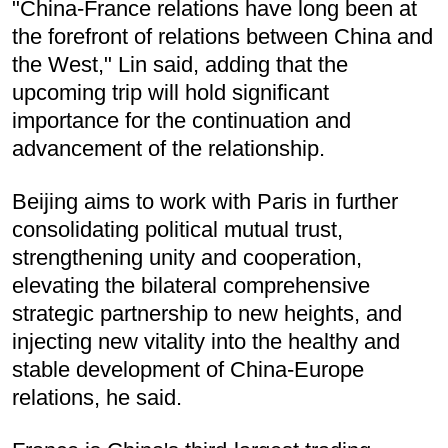
"China-France relations have long been at
the forefront of relations between China and
the West," Lin said, adding that the
upcoming trip will hold significant
importance for the continuation and
advancement of the relationship.
Beijing aims to work with Paris in further
consolidating political mutual trust,
strengthening unity and cooperation,
elevating the bilateral comprehensive
strategic partnership to new heights, and
injecting new vitality into the healthy and
stable development of China-Europe
relations, he said.