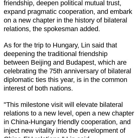
friendship, deepen political mutual trust,
expand pragmatic cooperation, and embark
on a new chapter in the history of bilateral
relations, the spokesman added.
As for the trip to Hungary, Lin said that
deepening the traditional friendship
between Beijing and Budapest, which are
celebrating the 75th anniversary of bilateral
diplomatic ties this year, is in the common
interest of both nations.
"This milestone visit will elevate bilateral
relations to a new level, open a new chapter
in China-Hungary friendly cooperation, and
inject new vitality into the development of