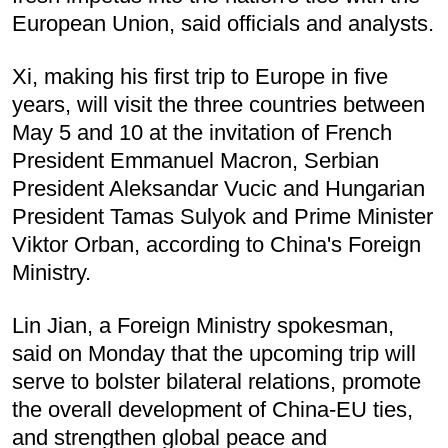
European Union, said officials and analysts.
Xi, making his first trip to Europe in five
years, will visit the three countries between
May 5 and 10 at the invitation of French
President Emmanuel Macron, Serbian
President Aleksandar Vucic and Hungarian
President Tamas Sulyok and Prime Minister
Viktor Orban, according to China's Foreign
Ministry.
Lin Jian, a Foreign Ministry spokesman,
said on Monday that the upcoming trip will
serve to bolster bilateral relations, promote
the overall development of China-EU ties,
and strengthen global peace and