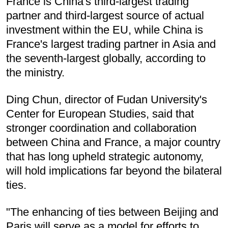
France is China's third-largest trading
partner and third-largest source of actual
investment within the EU, while China is
France's largest trading partner in Asia and
the seventh-largest globally, according to
the ministry.
Ding Chun, director of Fudan University's
Center for European Studies, said that
stronger coordination and collaboration
between China and France, a major country
that has long upheld strategic autonomy,
will hold implications far beyond the bilateral
ties.
"The enhancing of ties between Beijing and
Paris will serve as a model for efforts to