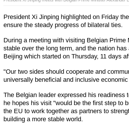
President Xi Jinping highlighted on Friday the
ensure the steady progress of bilateral ties.
During a meeting with visiting Belgian Prime 
stable over the long term, and the nation ha
Beijing which started on Thursday, 11 days af
"Our two sides should cooperate and communi
universally beneficial and inclusive economic gl
The Belgian leader expressed his readiness t
he hopes his visit "would be the first step to 
the EU to work together as partners to stren
building a more stable world.