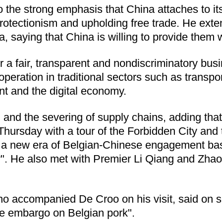
the strong emphasis that China attaches to its 
 protectionism and upholding free trade. He ex
, saying that China is willing to provide them
fer a fair, transparent and nondiscriminatory bu
cooperation in traditional sectors such as transp
t and the digital economy.
 and the severing of supply chains, adding t
 Thursday with a tour of the Forbidden City and
 of a new era of Belgian-Chinese engagement bas
y". He also met with Premier Li Qiang and Zhao
ho accompanied De Croo on his visit, said on so
the embargo on Belgian pork".