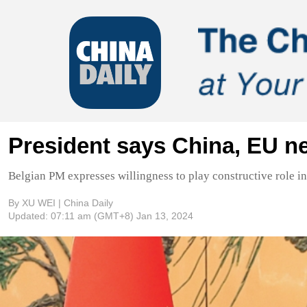
President says China, EU ne
Belgian PM expresses willingness to play constructive role in
By XU WEI | China Daily
Updated:
07:11 am
(GMT+8) Jan 13, 2024