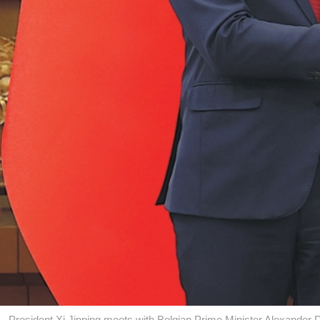
President Xi Jinping meets with Belgian Prime Minister Alexande