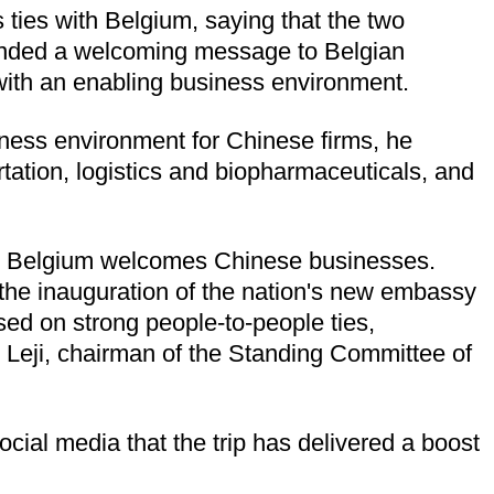
ties with Belgium, saying that the two
tended a welcoming message to Belgian
 with an enabling business environment.
siness environment for Chinese firms, he
ortation, logistics and biopharmaceuticals, and
hat Belgium welcomes Chinese businesses.
 the inauguration of the nation's new embassy
ed on strong people-to-people ties,
 Leji, chairman of the Standing Committee of
cial media that the trip has delivered a boost