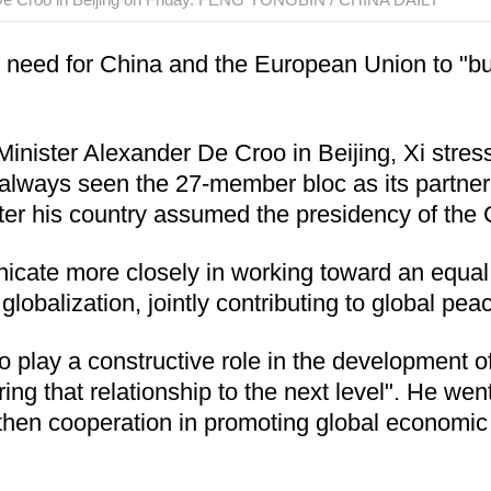
 need for China and the European Union to "build
Minister Alexander De Croo in Beijing, Xi stre
s always seen the 27-member bloc as its partne
ter his country assumed the presidency of the 
cate more closely in working toward an equal 
obalization, jointly contributing to global peace
o play a constructive role in the development o
bring that relationship to the next level". He w
gthen cooperation in promoting global economi