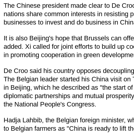
The Chinese president made clear to De Croo 
nations share common interests in resisting
businesses to invest and do business in China
It is also Beijing's hope that Brussels can of
added. Xi called for joint efforts to build up 
in promoting cooperation in green developmen
De Croo said his country opposes decoupling
The Belgian leader started his China visit on
in Beijing, which he described as "the start
diplomatic partnerships and mutual prosperit
the National People's Congress.
Hadja Lahbib, the Belgian foreign minister, w
to Belgian farmers as "China is ready to lift 