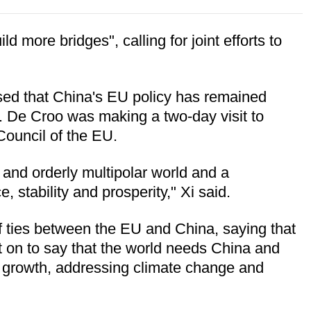
 more bridges", calling for joint efforts to
ssed that China's EU policy has remained
r. De Croo was making a two-day visit to
Council of the EU.
and orderly multipolar world and a
, stability and prosperity," Xi said.
f ties between the EU and China, saying that
ent on to say that the world needs China and
c growth, addressing climate change and