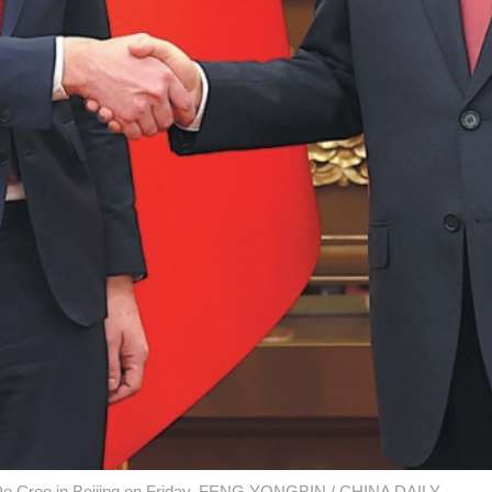
r De Croo in Beijing on Friday. FENG YONGBIN / CHINA DAILY