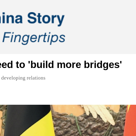
ed to 'build more bridges'
 developing relations