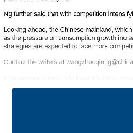
Ng further said that with competition intensify
Looking ahead, the Chinese mainland, which
as the pressure on consumption growth increas
strategies are expected to face more competit
Contact the writers at wangzhuoqiong@china
If you have any problems with this article, please con