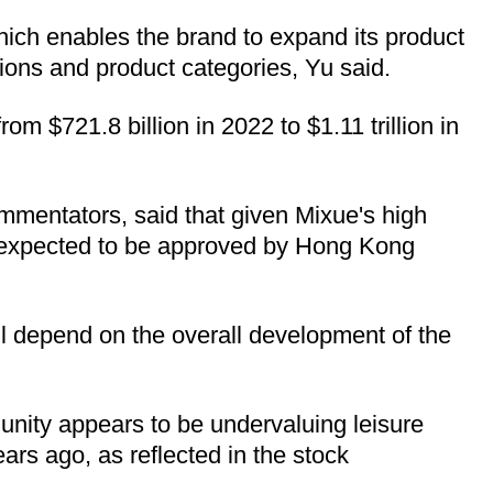
 which enables the brand to expand its product
ions and product categories, Yu said.
m $721.8 billion in 2022 to $1.11 trillion in
mmentators, said that given Mixue's high
is expected to be approved by Hong Kong
ill depend on the overall development of the
munity appears to be undervaluing leisure
ars ago, as reflected in the stock