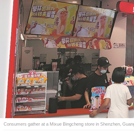
Consumers gather at a Mixue Bingcheng store in Shenzhen, Guan