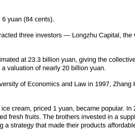
 6 yuan (84 cents).
acted three investors — Longzhu Capital, the v
mated at 23.3 billion yuan, giving the collecti
valuation of nearly 20 billion yuan.
versity of Economics and Law in 1997, Zhang H
ice cream, priced 1 yuan, became popular. In 2
d fresh fruits. The brothers invested in a supp
g a strategy that made their products affordabl