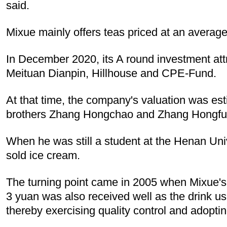
said.
Mixue mainly offers teas priced at an average
In December 2020, its A round investment attr
Meituan Dianpin, Hillhouse and CPE-Fund.
At that time, the company's valuation was esti
brothers Zhang Hongchao and Zhang Hongfu a 
When he was still a student at the Henan Uni
sold ice cream.
The turning point came in 2005 when Mixue's 
3 yuan was also received well as the drink use
thereby exercising quality control and adoptin