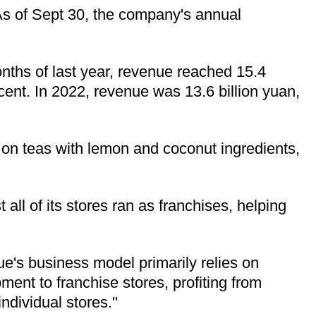
. As of Sept 30, the company's annual
onths of last year, revenue reached 15.4
rcent. In 2022, revenue was 13.6 billion yuan,
s on teas with lemon and coconut ingredients,
ll of its stores ran as franchises, helping
e's business model primarily relies on
ment to franchise stores, profiting from
individual stores."