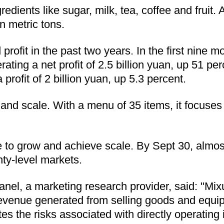
edients like sugar, milk, tea, coffee and fruit
n metric tons.
rofit in the past two years. In the first nine m
rating a net profit of 2.5 billion yuan, up 51 pe
profit of 2 billion yuan, up 5.3 percent.
on and scale. With a menu of 35 items, it focuse
to grow and achieve scale. By Sept 30, almost a
ty-level markets.
el, a marketing research provider, said: "Mixu
 revenue generated from selling goods and equip
es the risks associated with directly operating 