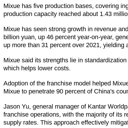
Mixue has five production bases, covering ingr
production capacity reached about 1.43 millio
Mixue has seen strong growth in revenue and p
billion yuan, up 46 percent year-on-year, gene
up more than 31 percent over 2021, yielding a 
Mixue said its strengths lie in standardizati
which helps lower costs.
Adoption of the franchise model helped Mixue 
Mixue to penetrate 90 percent of China's coun
Jason Yu, general manager of Kantar Worldpan
franchise operations, with the majority of its
supply rates. This approach effectively mitigat