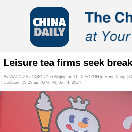
Leisure tea firms seek break
By WANG ZHUOQIONG in Beijing and LI XIAOYUN in Hong Kong | Ch
Updated:
09:29 am
(GMT+8) Jan 4, 2024