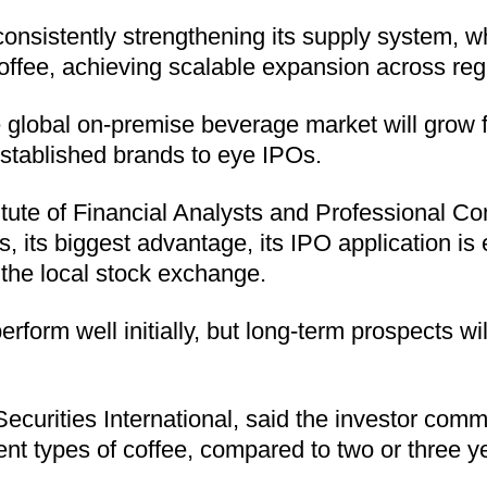
ke consistently strengthening its supply system,
offee, achieving scalable expansion across reg
global on-premise beverage market will grow fro
stablished brands to eye IPOs.
ute of Financial Analysts and Professional Co
es, its biggest advantage, its IPO application 
the local stock exchange.
rform well initially, but long-term prospects w
Securities International, said the investor com
ent types of coffee, compared to two or three ye