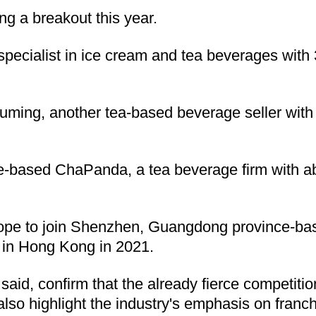
ng a breakout this year.
ecialist in ice cream and tea beverages with
ming, another tea-based beverage seller with m
based ChaPanda, a tea beverage firm with abo
 hope to join Shenzhen, Guangdong province-ba
 in Hong Kong in 2021.
said, confirm that the already fierce competi
s also highlight the industry's emphasis on fra