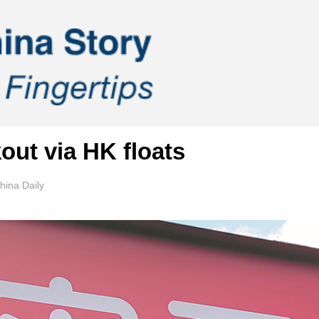
out via HK floats
ina Daily