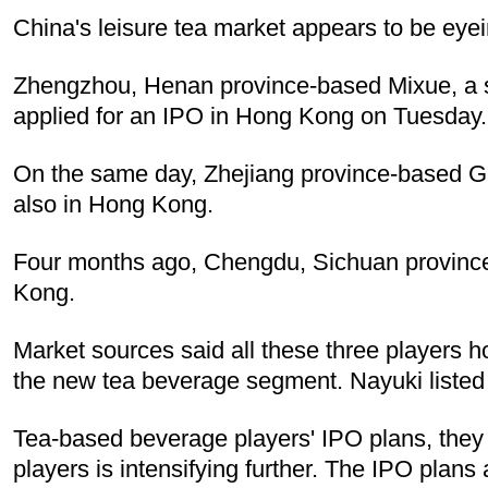
China's leisure tea market appears to be eyei
Zhengzhou, Henan province-based Mixue, a sp
applied for an IPO in Hong Kong on Tuesday.
On the same day, Zhejiang province-based Gu
also in Hong Kong.
Four months ago, Chengdu, Sichuan province-
Kong.
Market sources said all these three players
the new tea beverage segment. Nayuki listed
Tea-based beverage players' IPO plans, they 
players is intensifying further. The IPO plan