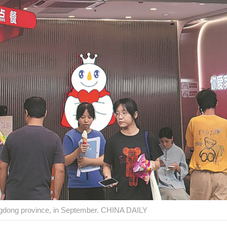
gdong province, in September. CHINA DAILY