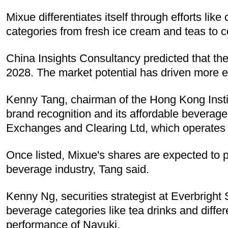
Mixue differentiates itself through efforts li
categories from fresh ice cream and teas to c
China Insights Consultancy predicted that the 
2028. The market potential has driven more e
Kenny Tang, chairman of the Hong Kong Instit
brand recognition and its affordable beverag
Exchanges and Clearing Ltd, which operates 
Once listed, Mixue's shares are expected to pe
beverage industry, Tang said.
Kenny Ng, securities strategist at Everbright 
beverage categories like tea drinks and differ
performance of Nayuki.