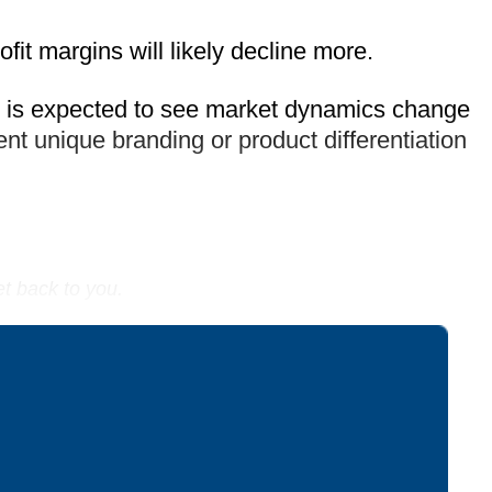
fit margins will likely decline more.
, is expected to see market dynamics change
nt unique branding or product differentiation
et back to you.