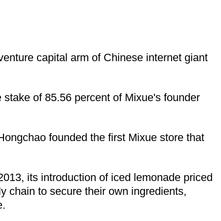
enture capital arm of Chinese internet giant
ve stake of 85.56 percent of Mixue's founder
ongchao founded the first Mixue store that
013, its introduction of iced lemonade priced
ly chain to secure their own ingredients,
e.