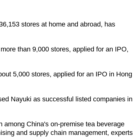
 36,153 stores at home and abroad, has
ore than 9,000 stores, applied for an IPO,
ut 5,000 stores, applied for an IPO in Hong
sed Nayuki as successful listed companies in
tion among China's on-premise tea beverage
nchising and supply chain management, experts