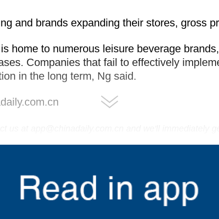
ing and brands expanding their stores, gross pro
 is home to numerous leisure beverage brands
es. Companies that fail to effectively impleme
ion in the long term, Ng said.
daily.com.cn
tact us at app@chinadaily.com.cn and we'll immediately g