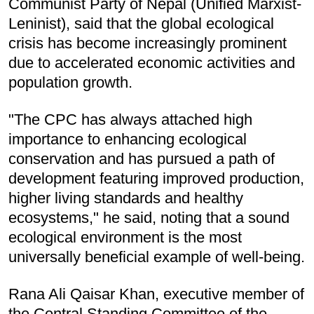
Communist Party of Nepal (Unified Marxist-
Leninist), said that the global ecological
crisis has become increasingly prominent
due to accelerated economic activities and
population growth.
"The CPC has always attached high
importance to enhancing ecological
conservation and has pursued a path of
development featuring improved production,
higher living standards and healthy
ecosystems," he said, noting that a sound
ecological environment is the most
universally beneficial example of well-being.
Rana Ali Qaisar Khan, executive member of
the Central Standing Committee of the