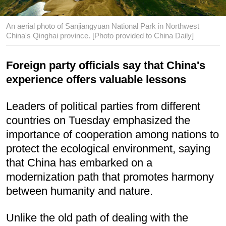
An aerial photo of Sanjiangyuan National Park in Northwest
China's Qinghai province. [Photo provided to China Daily]
Foreign party officials say that China's
experience offers valuable lessons
Leaders of political parties from different
countries on Tuesday emphasized the
importance of cooperation among nations to
protect the ecological environment, saying
that China has embarked on a
modernization path that promotes harmony
between humanity and nature.
Unlike the old path of dealing with the