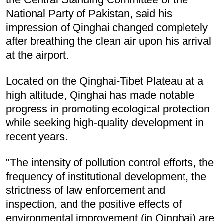
National Party of Pakistan, said his
impression of Qinghai changed completely
after breathing the clean air upon his arrival
at the airport.
Located on the Qinghai-Tibet Plateau at a
high altitude, Qinghai has made notable
progress in promoting ecological protection
while seeking high-quality development in
recent years.
"The intensity of pollution control efforts, the
frequency of institutional development, the
strictness of law enforcement and
inspection, and the positive effects of
environmental improvement (in Qinghai) are