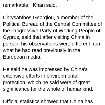
remarkable," Khan said.
Chrysanthos Georgiou, a member of the
Political Bureau of the Central Committee of
the Progressive Party of Working People of
Cyprus, said that after visiting China in
person, his observations were different from
what he had read previously in the
European media.
He said he was impressed by China's
extensive efforts in environmental
protection, which he said were of great
significance for the whole of humankind.
Official statistics showed that China has