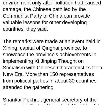
environment only after pollution had caused
damage, the Chinese path led by the
Communist Party of China can provide
valuable lessons for other developing
countries, they said.
The remarks were made at an event held in
Xining, capital of Qinghai province, to
showcase the province's achievements in
implementing Xi Jinping Thought on
Socialism with Chinese Characteristics for a
New Era. More than 150 representatives
from political parties in about 30 countries
attended the gathering.
Shankar Pokhrel, general secretary of the