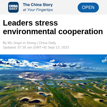
Leaders stress
environmental cooperation
By Mo Jingxi in Xining | China Daily
Updated:
07:35 am
(GMT+8) Sept 13, 2023