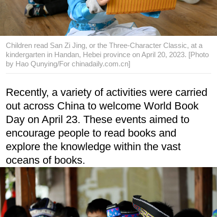
Children read San Zi Jing, or the Three-Character Classic, at a
kindergarten in Handan, Hebei province on April 20, 2023. [Photo
by Hao Qunying/For chinadaily.com.cn]
Recently, a variety of activities were carried
out across China to welcome World Book
Day on April 23. These events aimed to
encourage people to read books and
explore the knowledge within the vast
oceans of books.