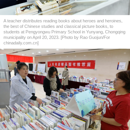
A teacher distributes reading books about heroes and heroines,
the best of Chinese studies and classical picture books, to
students at Pengyongwu Primary School in Yunyang, Chongqing
municipality on April 20, 2023. [Photo by Rao Guojun/For
chinadaily.com.cn]