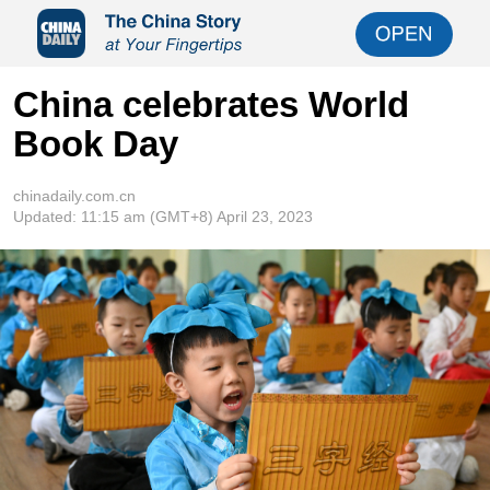
China celebrates World
Book Day
chinadaily.com.cn
Updated:
11:15 am
(GMT+8) April 23, 2023