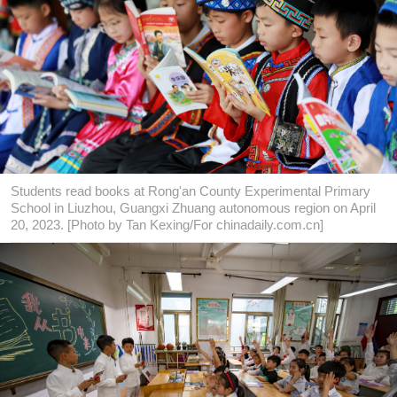
Students read books at Rong'an County Experimental Primary
School in Liuzhou, Guangxi Zhuang autonomous region on April
20, 2023. [Photo by Tan Kexing/For chinadaily.com.cn]