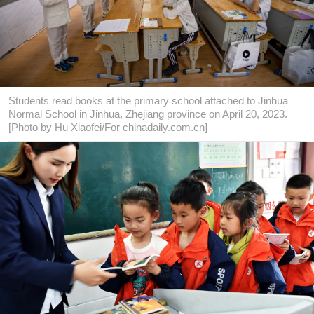
Students read books at the primary school attached to Jinhua
Normal School in Jinhua, Zhejiang province on April 20, 2023.
[Photo by Hu Xiaofei/For chinadaily.com.cn]