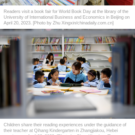
Readers visit a book fair for World Book Day at the library of the
University of International Business and Economics in Beijing on
April 20, 2023. [Photo by Zhu Xingxin/chinadaily.com.cn]
Children share their reading experiences under the guidance of
their teacher at Qihang Kindergarten in Zhangjiakou, Hebei