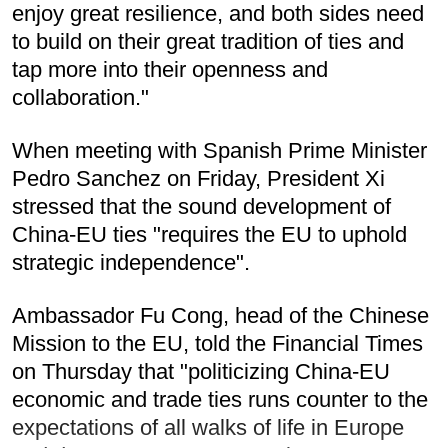
enjoy great resilience, and both sides need
to build on their great tradition of ties and
tap more into their openness and
collaboration."
When meeting with Spanish Prime Minister
Pedro Sanchez on Friday, President Xi
stressed that the sound development of
China-EU ties "requires the EU to uphold
strategic independence".
Ambassador Fu Cong, head of the Chinese
Mission to the EU, told the Financial Times
on Thursday that "politicizing China-EU
economic and trade ties runs counter to the
expectations of all walks of life in Europe