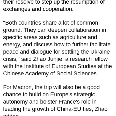
their resolve to step up the resumption of
exchanges and cooperation.
"Both countries share a lot of common
ground. They can deepen collaboration in
specific areas such as agriculture and
energy, and discuss how to further facilitate
peace and dialogue for settling the Ukraine
crisis," said Zhao Junjie, a research fellow
with the Institute of European Studies at the
Chinese Academy of Social Sciences.
For Macron, the trip will also be a good
chance to build on Europe's strategic
autonomy and bolster France's role in
leading the growth of China-EU ties, Zhao