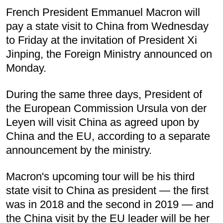
French President Emmanuel Macron will
pay a state visit to China from Wednesday
to Friday at the invitation of President Xi
Jinping, the Foreign Ministry announced on
Monday.
During the same three days, President of
the European Commission Ursula von der
Leyen will visit China as agreed upon by
China and the EU, according to a separate
announcement by the ministry.
Macron's upcoming tour will be his third
state visit to China as president — the first
was in 2018 and the second in 2019 — and
the China visit by the EU leader will be her