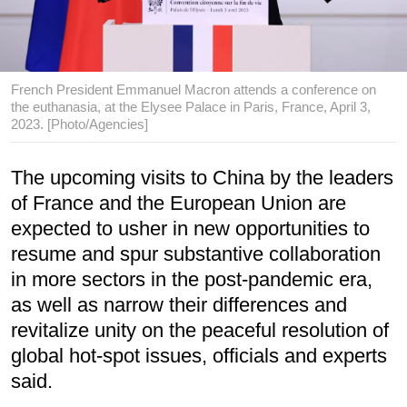
French President Emmanuel Macron attends a conference on
the euthanasia, at the Elysee Palace in Paris, France, April 3,
2023. [Photo/Agencies]
The upcoming visits to China by the leaders
of France and the European Union are
expected to usher in new opportunities to
resume and spur substantive collaboration
in more sectors in the post-pandemic era,
as well as narrow their differences and
revitalize unity on the peaceful resolution of
global hot-spot issues, officials and experts
said.