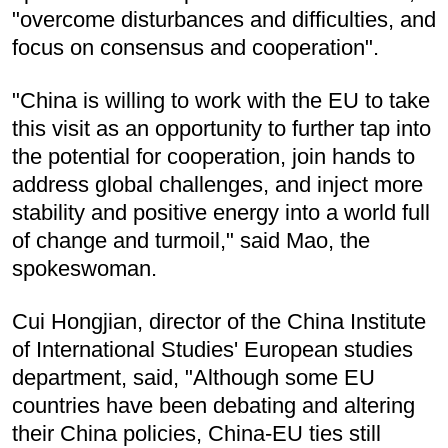
"overcome disturbances and difficulties, and
focus on consensus and cooperation".
"China is willing to work with the EU to take
this visit as an opportunity to further tap into
the potential for cooperation, join hands to
address global challenges, and inject more
stability and positive energy into a world full
of change and turmoil," said Mao, the
spokeswoman.
Cui Hongjian, director of the China Institute
of International Studies' European studies
department, said, "Although some EU
countries have been debating and altering
their China policies, China-EU ties still