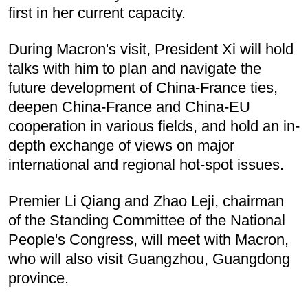
first in her current capacity.
During Macron's visit, President Xi will hold
talks with him to plan and navigate the
future development of China-France ties,
deepen China-France and China-EU
cooperation in various fields, and hold an in-
depth exchange of views on major
international and regional hot-spot issues.
Premier Li Qiang and Zhao Leji, chairman
of the Standing Committee of the National
People's Congress, will meet with Macron,
who will also visit Guangzhou, Guangdong
province.