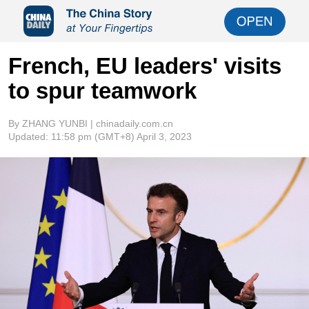
French, EU leaders' visits
to spur teamwork
By ZHANG YUNBI | chinadaily.com.cn
Updated:
11:58 pm
(GMT+8) April 3, 2023