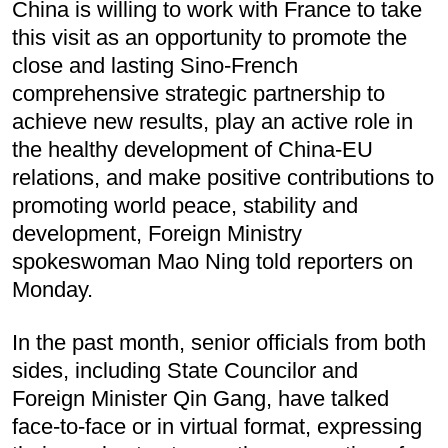
China is willing to work with France to take
this visit as an opportunity to promote the
close and lasting Sino-French
comprehensive strategic partnership to
achieve new results, play an active role in
the healthy development of China-EU
relations, and make positive contributions to
promoting world peace, stability and
development, Foreign Ministry
spokeswoman Mao Ning told reporters on
Monday.
In the past month, senior officials from both
sides, including State Councilor and
Foreign Minister Qin Gang, have talked
face-to-face or in virtual format, expressing