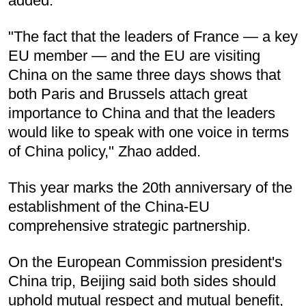
added.
"The fact that the leaders of France — a key
EU member — and the EU are visiting
China on the same three days shows that
both Paris and Brussels attach great
importance to China and that the leaders
would like to speak with one voice in terms
of China policy," Zhao added.
This year marks the 20th anniversary of the
establishment of the China-EU
comprehensive strategic partnership.
On the European Commission president's
China trip, Beijing said both sides should
uphold mutual respect and mutual benefit,