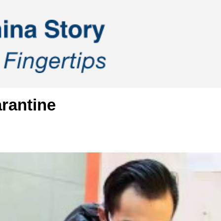
rantine