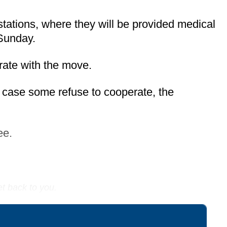
 stations, where they will be provided medical
 Sunday.
erate with the move.
 case some refuse to cooperate, the
ee.
et back to you.