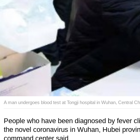
A man undergoes blood test at Tongji hospital in Wuhan, Central Ch
People who have been diagnosed by fever cli
the novel coronavirus in Wuhan, Hubei province
command center said.