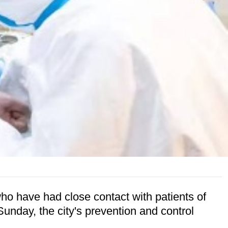
o have had close contact with patients of
Sunday, the city's prevention and control