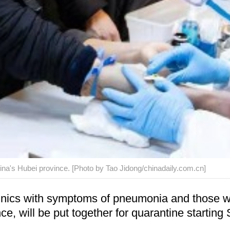
ina's Hubei province. [Photo by Tao Jidong/chinadaily.com.cn]
nics with symptoms of pneumonia and those wh
, will be put together for quarantine starting 