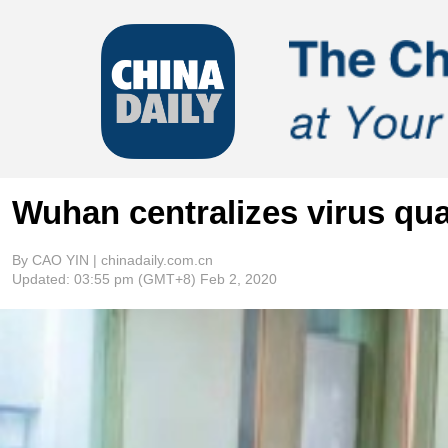
Wuhan centralizes virus qua
By CAO YIN | chinadaily.com.cn
Updated:
03:55 pm
(GMT+8) Feb 2, 2020