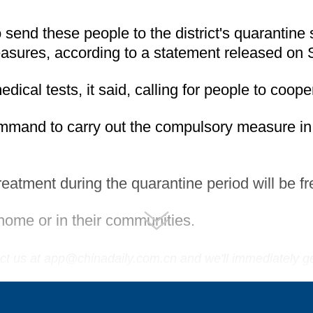
to send these people to the district's quarantine
easures, according to a statement released on
ical tests, it said, calling for people to coop
ommand to carry out the compulsory measure in
eatment during the quarantine period will be fr
home or in their communities.
tact us at app@chinadaily.com.cn and we'll immediately g