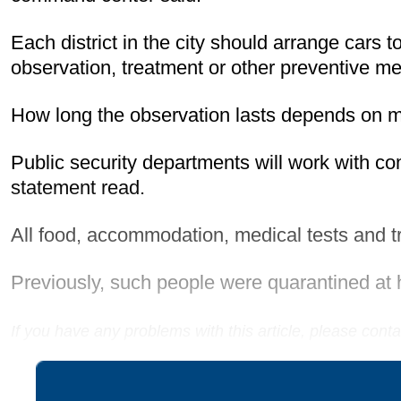
Each district in the city should arrange cars 
observation, treatment or other preventive m
How long the observation lasts depends on med
Public security departments will work with c
statement read.
All food, accommodation, medical tests and tr
Previously, such people were quarantined at 
If you have any problems with this article, please con