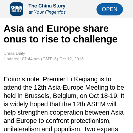
Asia and Europe share
onus to rise to challenge
China Daily
Updated:
07:44 am
(GMT+8) Oct 12, 2018
Editor's note: Premier Li Keqiang is to
attend the 12th Asia-Europe Meeting to be
held in Brussels, Belgium, on Oct 18-19. It
is widely hoped that the 12th ASEM will
help strengthen cooperation between Asia
and Europe to confront protectionism,
unilateralism and populism. Two experts