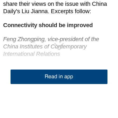
share their views on the issue with China
Daily's Liu Jianna. Excerpts follow:
Connectivity should be improved
Feng Zhongping, vice-president of the
China Institutes of Contemporary
International Relations
Given the increasing complications in
international situations, this Asia-Europe
Meeting is quite significant as it will not only
strengthen trans-regional cooperation but
also contribute much to global stability and
prosperity in the long term.